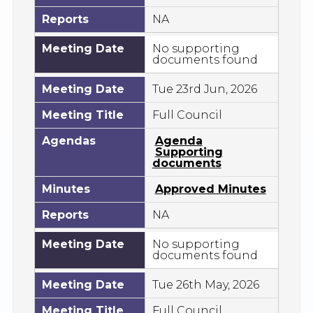
Reports
NA
Meeting Date
No supporting
documents found
Meeting Date
Tue 23rd Jun, 2026
Meeting Title
Full Council
Agendas
Agenda
Supporting
documents
Minutes
Approved Minutes
Reports
NA
Meeting Date
No supporting
documents found
Meeting Date
Tue 26th May, 2026
Meeting Title
Full Council