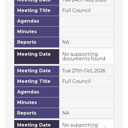
Meeting Title
Full Council
Agendas
Minutes
Reports
NA
Meeting Date
No supporting
documents found
Meeting Date
Tue 27th Oct, 2026
Meeting Title
Full Council
Agendas
Minutes
Reports
NA
Meeting Date
No supporting