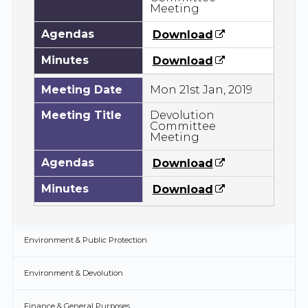
Meeting
Agendas
Download
Minutes
Download
Meeting Date
Mon 21st Jan, 2019
Meeting Title
Devolution
Committee
Meeting
Agendas
Download
Minutes
Download
Environment & Public Protection
Environment & Devolution
Finance & General Purposes