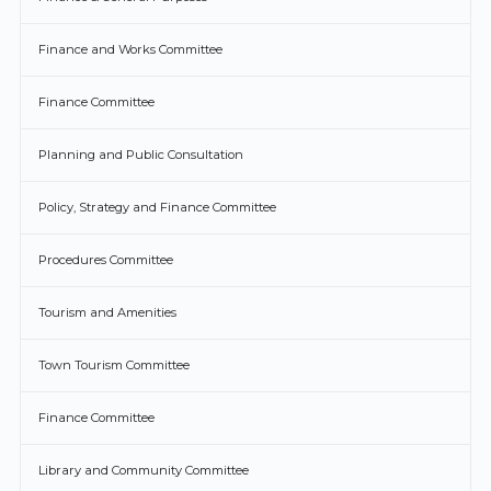
Finance and Works Committee
Finance Committee
Planning and Public Consultation
Policy, Strategy and Finance Committee
Procedures Committee
Tourism and Amenities
Town Tourism Committee
Finance Committee
Library and Community Committee