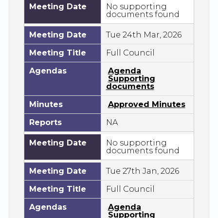
Meeting Date
No supporting
documents found
Meeting Date
Tue 24th Mar, 2026
Meeting Title
Full Council
Agendas
Agenda
Supporting
documents
Minutes
Approved Minutes
Reports
NA
Meeting Date
No supporting
documents found
Meeting Date
Tue 27th Jan, 2026
Meeting Title
Full Council
Agendas
Agenda
Supporting