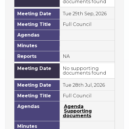
documents found
Meeting Date
Tue 29th Sep, 2026
Meeting Title
Full Council
Agendas
Minutes
Reports
NA
Meeting Date
No supporting
documents found
Meeting Date
Tue 28th Jul, 2026
Meeting Title
Full Council
Agendas
Agenda
Supporting
documents
Minutes