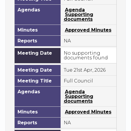
Agendas
Agenda
Supporting
documents
Minutes
Approved Minutes
Reports
NA
Meeting Date
No supporting
documents found
Meeting Date
Tue 21st Apr, 2026
Meeting Title
Full Council
Agendas
Agenda
Supporting
documents
Minutes
Approved Minutes
Reports
NA