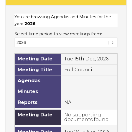
You are browsing Agendas and Minutes for the
year
2026
Select time period to view meetings from:
Meeting Date
Tue 15th Dec, 2026
Meeting Title
Full Council
Agendas
Minutes
Reports
NA
Meeting Date
No supporting
documents found
Meeting Date
Tue 24th Nov, 2026