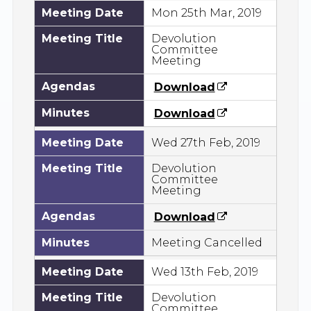
Meeting Date
Mon 25th Mar, 2019
Meeting Title
Devolution
Committee
Meeting
Agendas
Download
Minutes
Download
Meeting Date
Wed 27th Feb, 2019
Meeting Title
Devolution
Committee
Meeting
Agendas
Download
Minutes
Meeting Cancelled
Meeting Date
Wed 13th Feb, 2019
Meeting Title
Devolution
Committee