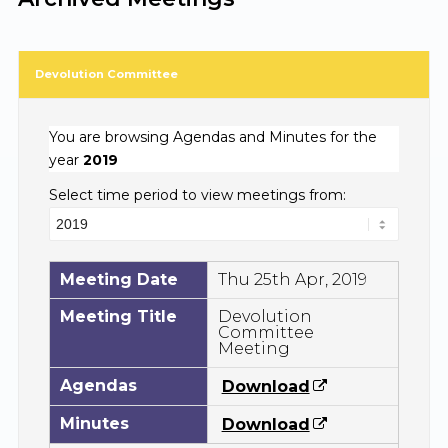
Devolution Committee
You are browsing Agendas and Minutes for the
year
2019
Select time period to view meetings from:
Meeting Date
Thu 25th Apr, 2019
Meeting Title
Devolution
Committee
Meeting
Agendas
Download
Minutes
Download