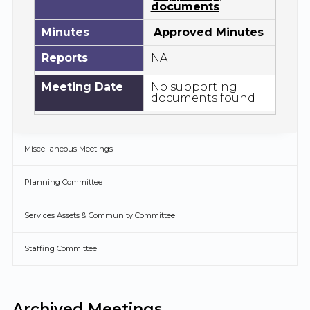
documents
Minutes
Approved Minutes
Reports
NA
Meeting Date
No supporting
documents found
Miscellaneous Meetings
Planning Committee
Services Assets & Community Committee
Staffing Committee
Archived Meetings