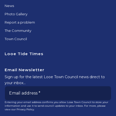
News
Photo Gallery
Report a problem
The Community
Town Council
Looe Tide Times
Email Newsletter
Sign up for the latest Looe Town Council news direct to
your inbox…
Entering your email address confirms you allow Looe Town Council to store your
information and use it to send council updates to your inbox. For more, please
view our
Privacy Policy.