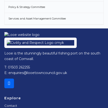
Policy & Strategy Committee
Services and Asset Management Committee
Footer
Looe is the stunningly beautiful fishing port on the south
coast of Cornwall.
T: 01503 262255
E:
enquiries@looetowncouncil.gov.uk
Explore
Contact