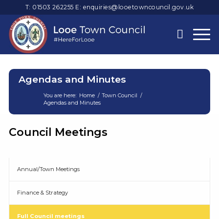
T: 01503 262255
E:
enquiries@looetowncouncil.gov.uk
Agendas and Minutes
You are here:
Home
/
Town Council
/
Agendas and Minutes
Main
Council Meetings
content
Annual/Town Meetings
Finance & Strategy
Full Council meetings