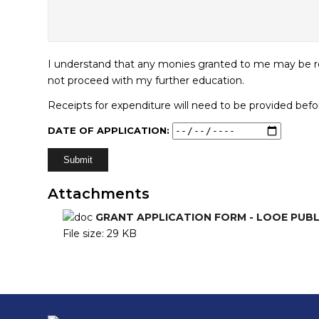
I understand that any monies granted to me may be ref
not proceed with my further education.
Receipts for expenditure will need to be provided bef
DATE OF APPLICATION:
Alternative:
Attachments
GRANT APPLICATION FORM - LOOE PUB
File size:
29 KB
Footer