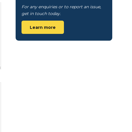
For any enquiries or to report an issue,
get in touch today.
Learn more