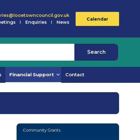
iries@looetowncouncil.gov.uk
Calendar
etings
Enquiries
News
s
Financial Support
Contact
Community Grants