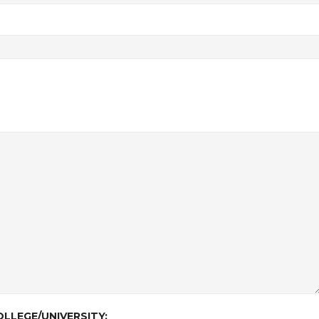
LLEGE/UNIVERSITY: