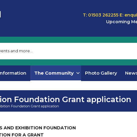
T: 01503 262255
E:
enqu
Upcoming Me
Information
The Community
Photo Gallery
New
tion Foundation Grant application
ibition Foundation Grant application
S AND EXHIBITION FOUNDATION
TION FOR A GRANT