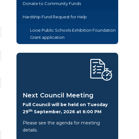
Donate to Community Funds
Hardship Fund Request for Help
Looe Public Schools Exhibition Foundation
Grant application
Next Council Meeting
Full Council will be held on Tuesday
th
29
September, 2026 at 6:00 PM
Please see the agenda for meeting
details.