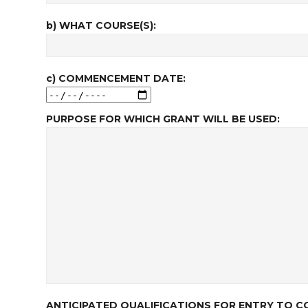
b) WHAT COURSE(S):
c) COMMENCEMENT DATE:
PURPOSE FOR WHICH GRANT WILL BE USED:
ANTICIPATED QUALIFICATIONS FOR ENTRY TO CO