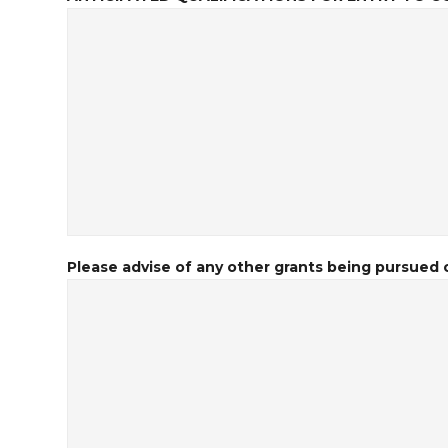
Please advise of any other grants being pursued o