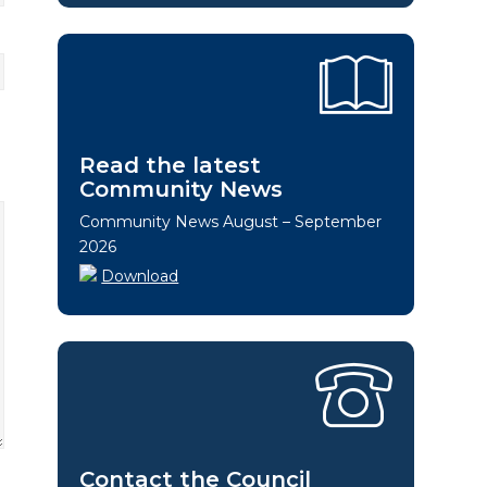
Read the latest
Community News
Community News August – September
2026
Download
Contact the Council