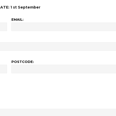
ATE: 1 st September
EMAIL:
POSTCODE: