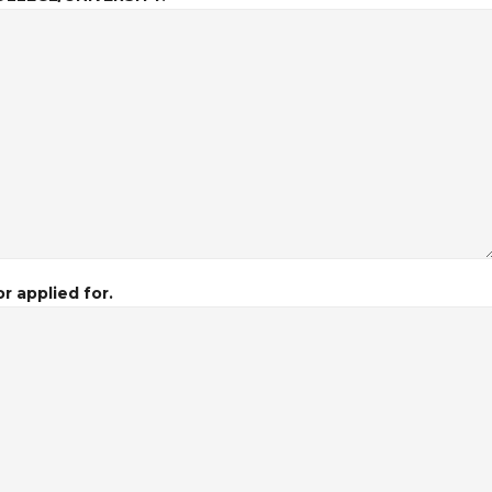
r applied for.