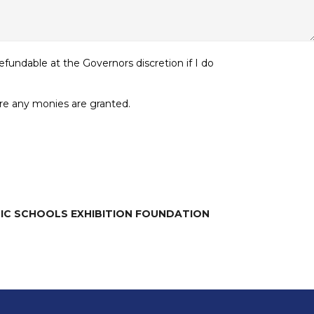
undable at the Governors discretion if I do
ore any monies are granted.
LIC SCHOOLS EXHIBITION FOUNDATION