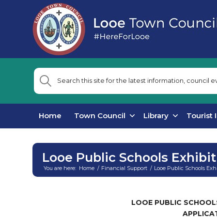
Home
Town Council
Library
Tourist 
Looe Public Schools Exhibi
You are here:
Home
/
Financial Support
/
Looe Public Schools Exh
Main
content
LOOE PUBLIC SCHOOL
APPLICA