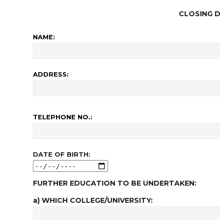
CLOSING D
NAME:
ADDRESS:
TELEPHONE NO.:
DATE OF BIRTH:
FURTHER EDUCATION TO BE UNDERTAKEN:
a) WHICH COLLEGE/UNIVERSITY: