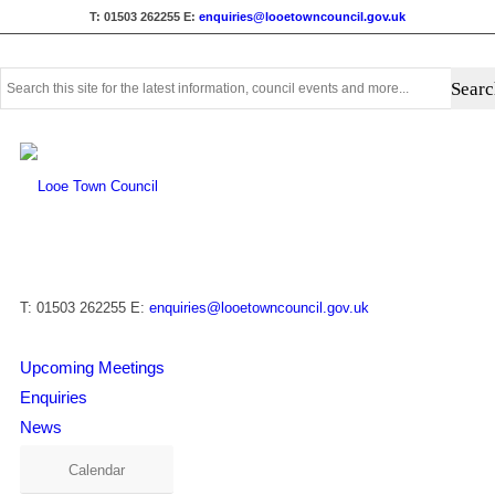
T: 01503 262255
E:
enquiries@looetowncouncil.gov.uk
Use
this
search
form
to
search
this
website
T: 01503 262255
E:
enquiries@looetowncouncil.gov.uk
Upcoming Meetings
Enquiries
News
Calendar