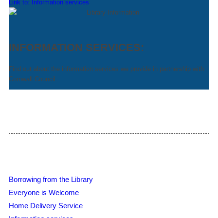
Link to: Information services
INFORMATION SERVICES:
Find out about the information services we provide in partnership with
Cornwall Council
Borrowing from the Library
Everyone is Welcome
Home Delivery Service