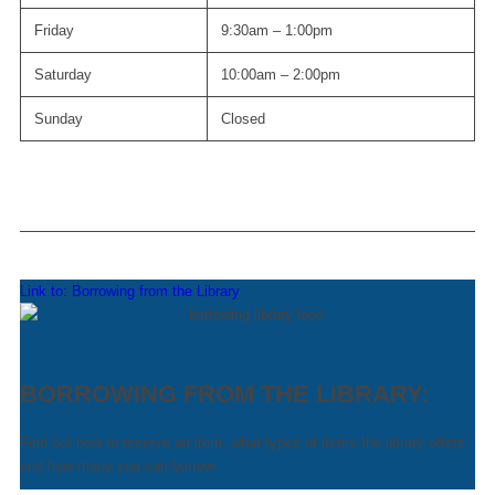
Friday
9:30am – 1:00pm
Saturday
10:00am – 2:00pm
Sunday
Closed
Link to: Borrowing from the Library
BORROWING FROM THE LIBRARY:
Find out how to reserve an item, what types of items the library offers
and how many you can borrow