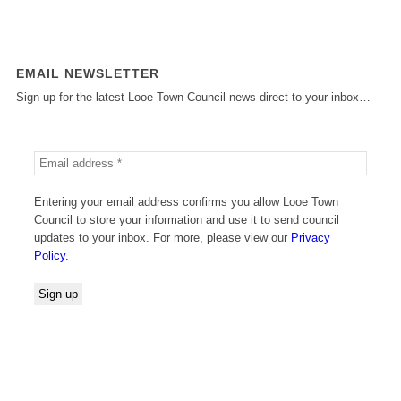
EMAIL NEWSLETTER
Sign up for the latest Looe Town Council news direct to your inbox…
Entering your email address confirms you allow Looe Town
Council to store your information and use it to send council
updates to your inbox. For more, please view our
Privacy
Policy.