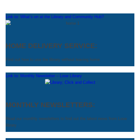
Link to: What’s on at the Library and Community Hub?
HOME DELIVERY SERVICE:
Find out how to use the library without leaving home
Link to: Monthly Newsletter – Looe Library
MONTHLY NEWSLETTERS:
Read our monthly newsletters to find out the latest news from Looe
library