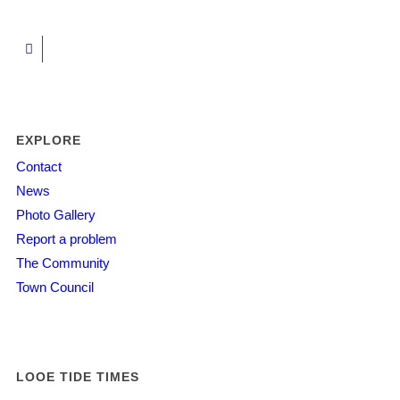
EXPLORE
Contact
News
Photo Gallery
Report a problem
The Community
Town Council
LOOE TIDE TIMES