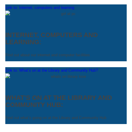
Link to: Internet, computers and learning
INTERNET, COMPUTERS AND
LEARNING:
Find out about our internet and computer facilities
Link to: What’s on at the Library and Community Hub?
WHAT’S ON AT THE LIBRARY AND
COMMUNITY HUB:
Find out what’s going on at the Library and Community Hub