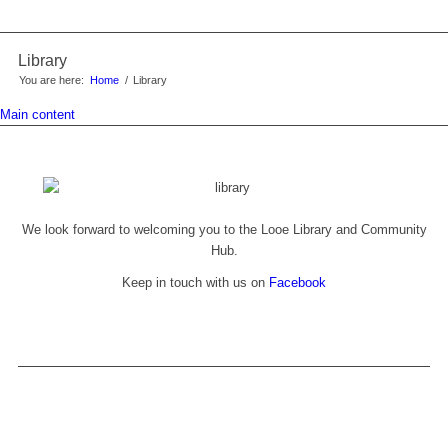
Library
You are here:
Home
/
Library
Main content
We look forward to welcoming you to the Looe Library and Community
Hub.
Keep in touch with us on
Facebook