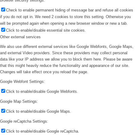
browser security settings.
Check to enable permanent hiding of message bar and refuse all cookies
if you do not opt in. We need 2 cookies to store this setting. Otherwise you
will be prompted again when opening a new browser window or new a tab.
Click to enable/disable essential site cookies.
Other external services
We also use different external services like Google Webfonts, Google Maps,
and external Video providers. Since these providers may collect personal
data like your IP address we allow you to block them here. Please be aware
that this might heavily reduce the functionality and appearance of our site.
Changes will take effect once you reload the page.
Google Webfont Settings:
Click to enable/disable Google Webfonts.
Google Map Settings:
Click to enable/disable Google Maps.
Google reCaptcha Settings:
Click to enable/disable Google reCaptcha.