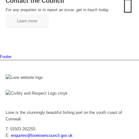
Contact the Council
For any enquiries or to report an issue, get in touch today.
Learn more
Footer
Looe is the stunningly beautiful fishing port on the south coast of
Cornwall.
T: 01503 262255
E:
enquiries@looetowncouncil.gov.uk