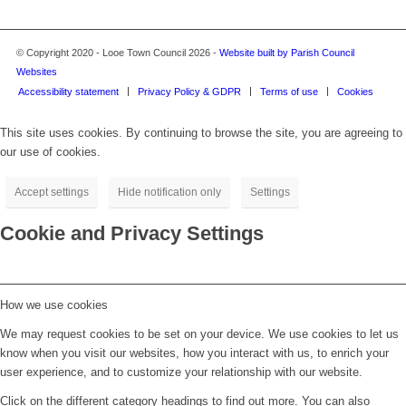
© Copyright 2020 - Looe Town Council 2026 -
Website built by Parish Council
Websites
Accessibility statement
Privacy Policy & GDPR
Terms of use
Cookies
This site uses cookies. By continuing to browse the site, you are agreeing to
our use of cookies.
Accept settings
Hide notification only
Settings
Cookie and Privacy Settings
How we use cookies
We may request cookies to be set on your device. We use cookies to let us
know when you visit our websites, how you interact with us, to enrich your
user experience, and to customize your relationship with our website.
Click on the different category headings to find out more. You can also