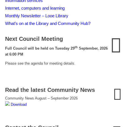
Information services
Internet, computers and learning
Monthly Newsletter – Looe Library
What’s on at the Library and Community Hub?
Next Council Meeting
th
Full Council will be held on Tuesday 29
September, 2026
at 6:00 PM
Please see the agenda for meeting details.
Read the latest Community News
Community News August – September 2026
Download