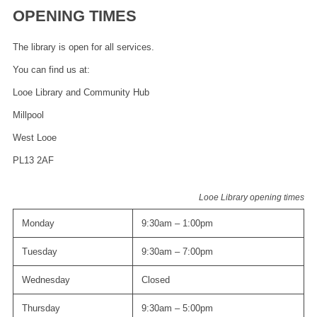
OPENING TIMES
The library is open for all services.
You can find us at:
Looe Library and Community Hub
Millpool
West Looe
PL13 2AF
Looe Library opening times
Monday
9:30am – 1:00pm
Tuesday
9:30am – 7:00pm
Wednesday
Closed
Thursday
9:30am – 5:00pm