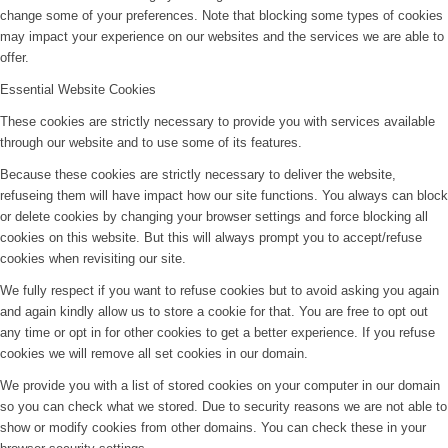
change some of your preferences. Note that blocking some types of cookies
may impact your experience on our websites and the services we are able to
offer.
Essential Website Cookies
These cookies are strictly necessary to provide you with services available
through our website and to use some of its features.
Because these cookies are strictly necessary to deliver the website,
refuseing them will have impact how our site functions. You always can block
or delete cookies by changing your browser settings and force blocking all
cookies on this website. But this will always prompt you to accept/refuse
cookies when revisiting our site.
We fully respect if you want to refuse cookies but to avoid asking you again
and again kindly allow us to store a cookie for that. You are free to opt out
any time or opt in for other cookies to get a better experience. If you refuse
cookies we will remove all set cookies in our domain.
We provide you with a list of stored cookies on your computer in our domain
so you can check what we stored. Due to security reasons we are not able to
show or modify cookies from other domains. You can check these in your