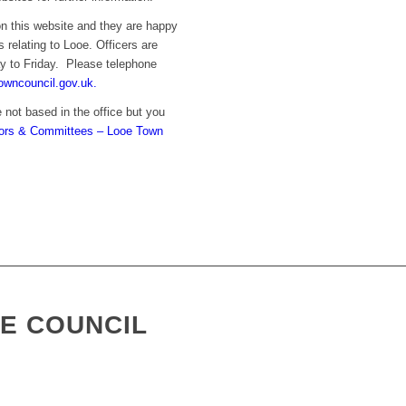
on this website and they are happy
s relating to Looe. Officers are
y to Friday. Please telephone
owncouncil.gov.uk.
 not based in the office but you
lors & Committees – Looe Town
E COUNCIL