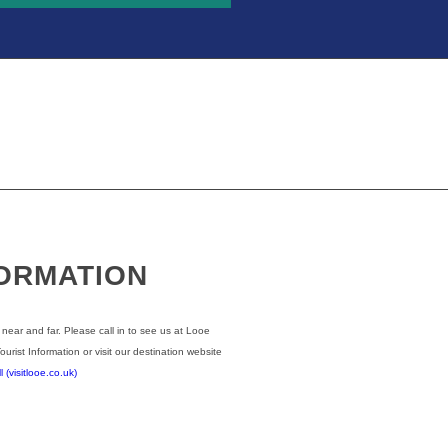
FORMATION
 near and far. Please call in to see us at Looe
Tourist Information or visit our destination website
(visitlooe.co.uk)