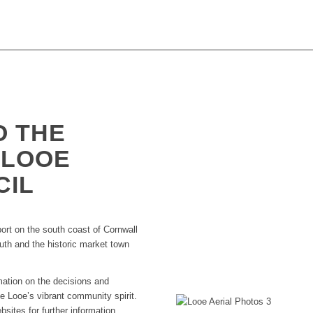
O THE
 LOOE
CIL
port on the south coast of Cornwall
outh and the historic market town
rmation on the decisions and
 Looe’s vibrant community spirit.
ebsites for further information.