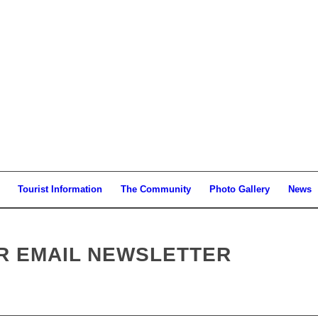
Tourist Information
The Community
Photo Gallery
News
UR EMAIL NEWSLETTER