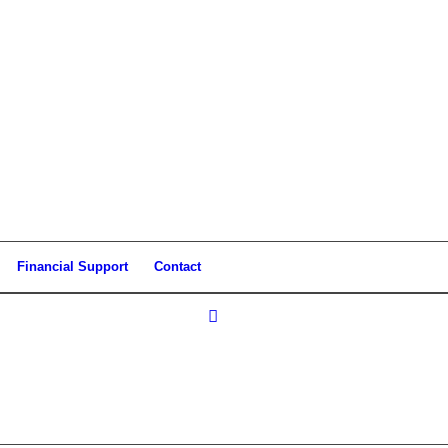
Financial Support
Contact