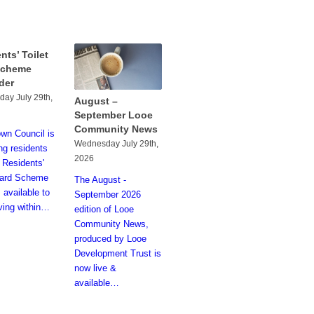
nts’ Toilet
Scheme
der
ay July 29th,
August –
September Looe
Community News
wn Council is
Wednesday July 29th,
ng residents
2026
e Residents'
Card Scheme
The August -
 available to
September 2026
iving within…
edition of Looe
Community News,
produced by Looe
Development Trust is
now live &
available…