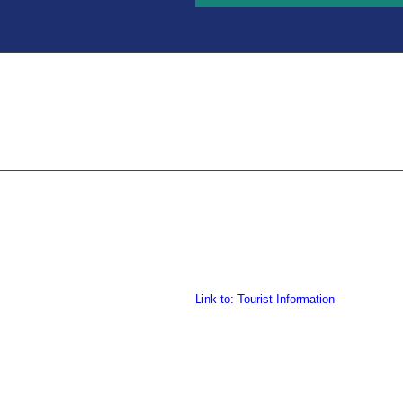
Link to: Tourist Information