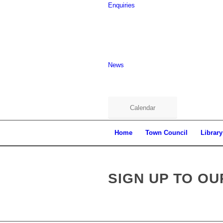
Enquiries
News
Calendar
Home
Town Council
Library
Main
content
SIGN UP TO O