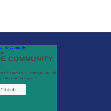
to: The Community
HE COMMUNITY
out more about our Community Hub and
y, events and local groups.
Full details