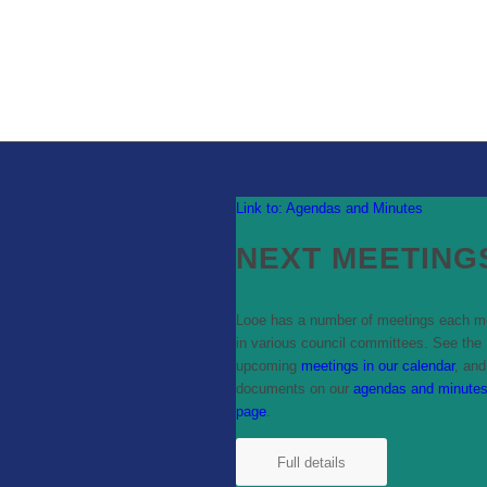
Link to: Agendas and Minutes
NEXT MEETING
Looe has a number of meetings each m
in various council committees. See the
upcoming
meetings in our calendar
, and
documents on our
agendas and minute
page
.
Full details