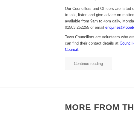
Our Councillors and Officers are listed 
to talk, listen and give advice on matter
available from 9am to 4pm daily, Monda
01503 262255 or email
enquiries@looet
Town Councillors are volunteers who are
can find their contact details at
Council
Council
.
Continue reading
MORE FROM TH