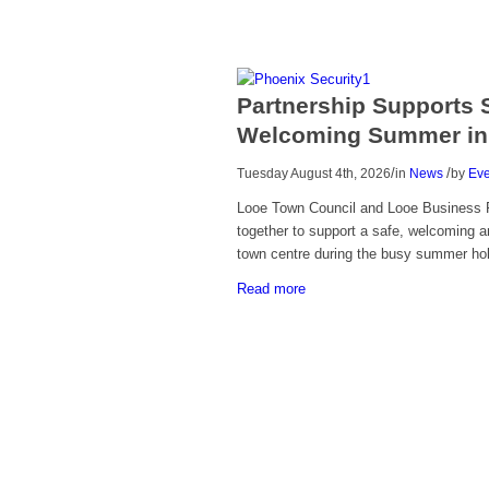
Partnership Supports 
Welcoming Summer in
/
/
Tuesday August 4th, 2026
in
News
by
Eve
Looe Town Council and Looe Business 
together to support a safe, welcoming a
town centre during the busy summer h
Read more