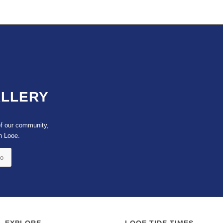
ALLERY
of our community,
n Looe.
to