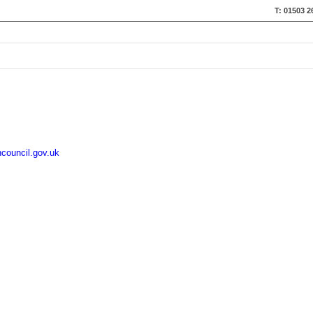
T: 01503 2
council.gov.uk