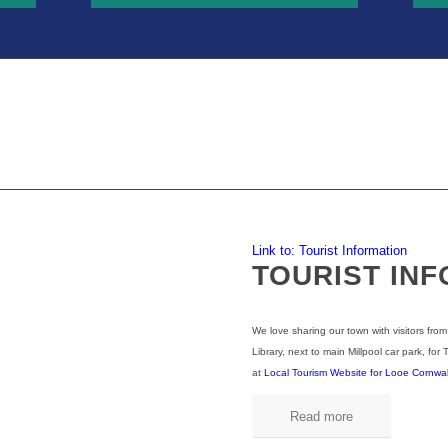
Link to: Tourist Information
TOURIST IN
We love sharing our town with visitors from
Library, next to main Millpool car park, for 
at
Local Tourism Website for Looe Cornwall 
Read more