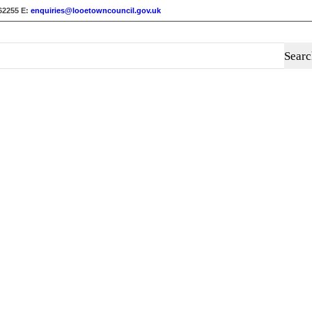
62255
E:
enquiries@looetowncouncil.gov.uk