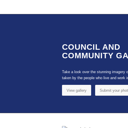
COUNCIL AND
COMMUNITY G
Take a look over the stunning imagery 
taken by the people who live and work i
View gallery
Submit your pho
Footer