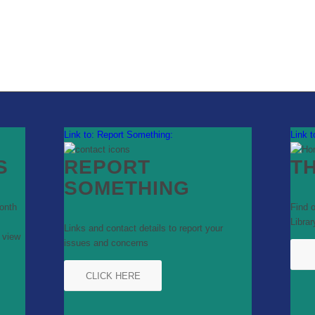
Link to: Report Something:
Link 
S
REPORT
T
SOMETHING
onth
Find 
Librar
Links and contact details to report your
 view
issues and concerns
s
CLICK HERE