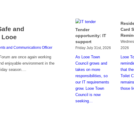
Reside
Safe and
Card 
Tender
Remin
opportunity: IT
 Looe
support
Wednesd
nts and Communications Officer
Friday July 31st, 2026
2026
As Looe Town
Looe To
Forum are once again working
Council grows and
remindi
nd enjoyable environment in the
takes on more
that th
oliday season….
responsibilities, so
Toilet 
our IT requirements
remains
grow. Looe Town
those l
Council is now
seeking…