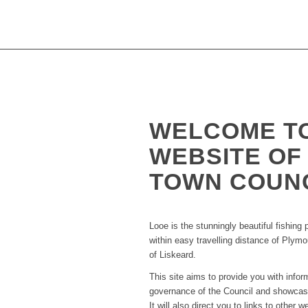
WELCOME T
WEBSITE OF
TOWN COUN
Looe is the stunningly beautiful fishing 
within easy travelling distance of Plym
of Liskeard.
This site aims to provide you with info
governance of the Council and showcase
It will also direct you to links to other w