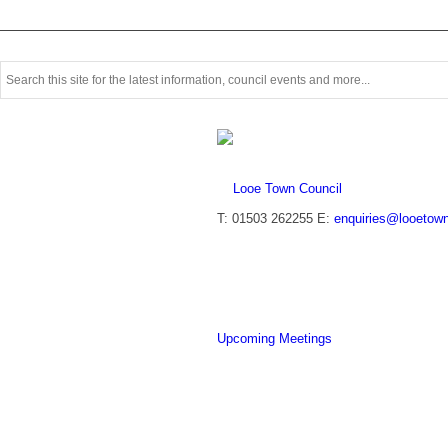
T: 01503 262255
E:
enquiries@looetown
Upcoming Meetings