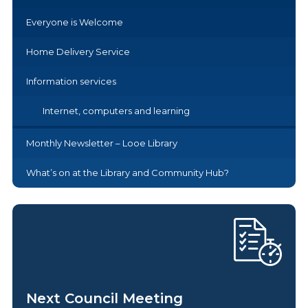
Everyone is Welcome
Home Delivery Service
Information services
Internet, computers and learning
Monthly Newsletter – Looe Library
What’s on at the Library and Community Hub?
Next Council Meeting