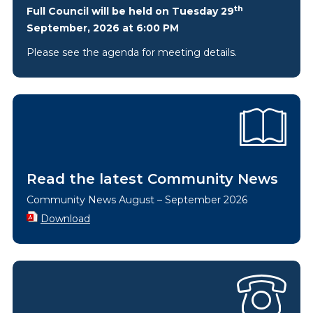
th
Full Council will be held on Tuesday 29
September, 2026 at 6:00 PM
Please see the agenda for meeting details.
Read the latest Community News
Community News August – September 2026
Download