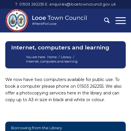
T: 01503 262255
E:
enquiries@looetowncouncil.gov.uk
Internet, computers and learning
You are here:
Home
/
Library
/
Internet, computers and learning
Main
content
We now have two computers available for public use. To
book a computer please phone on 01503 262255. We also
offer a photocopying services here in the library and can
copy up to A3 in size in black and white or colour.
Borrowing from the Library