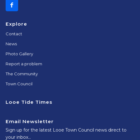
Explore
Contact
News
Photo Gallery
Report a problem
The Community
Town Council
Looe Tide Times
Email Newsletter
Sign up for the latest Looe Town Council news direct to
your inbox…