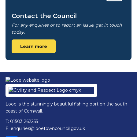
Contact the Council
For any enquiries or to report an issue, get in touch
today.
Learn more
Footer
Looe is the stunningly beautiful fishing port on the south
coast of Cornwall.
T: 01503 262255
E:
enquiries@looetowncouncil.gov.uk