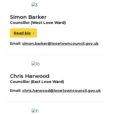
Simon Barker
Councillor (West Looe Ward)
Read bio
Email:
simon.barker@looetowncouncil.gov.uk
Chris Harwood
Councillor (East Looe Ward)
Email:
chris.harwood@looetowncouncil.gov.uk