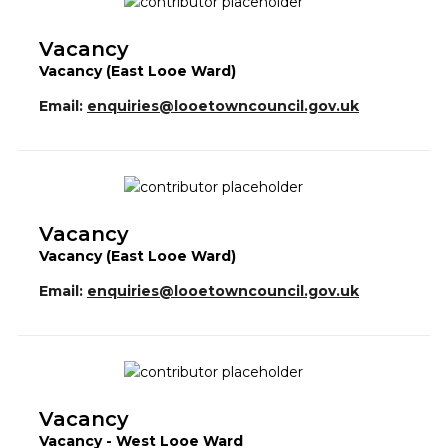
Vacancy
Vacancy (East Looe Ward)
Email:
enquiries@looetowncouncil.gov.uk
Vacancy
Vacancy (East Looe Ward)
Email:
enquiries@looetowncouncil.gov.uk
Vacancy
Vacancy - West Looe Ward