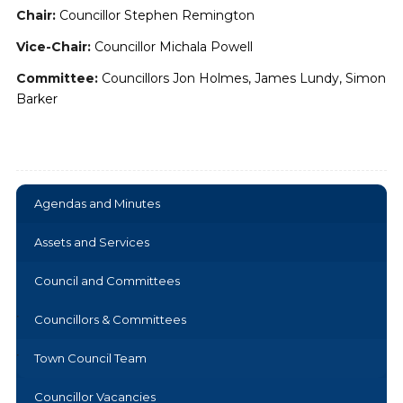
Chair:
Councillor Stephen Remington
Vice-Chair:
Councillor Michala Powell
Committee:
Councillors Jon Holmes, James Lundy, Simon
Barker
Agendas and Minutes
Assets and Services
Council and Committees
Councillors & Committees
Town Council Team
Councillor Vacancies