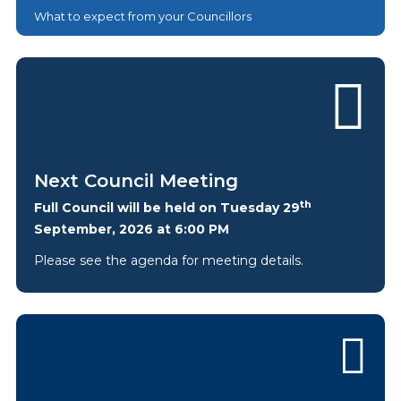
What to expect from your Councillors
Next Council Meeting
th
Full Council will be held on Tuesday 29
September, 2026 at 6:00 PM
Please see the agenda for meeting details.