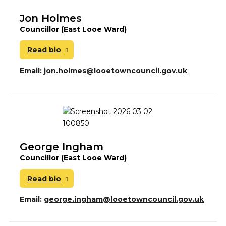
Jon Holmes
Councillor (East Looe Ward)
Read bio
Email:
jon.holmes@looetowncouncil.gov.uk
George Ingham
Councillor (East Looe Ward)
Read bio
Email:
george.ingham@looetowncouncil.gov.uk