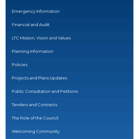
Emergency Information
Financial and Audit
LTC Mission, Vision and Values
Planning Information
Policies
Projects and Plans Updates
Public Consultation and Petitions
Tenders and Contracts
The Role of the Council
Welcoming Community