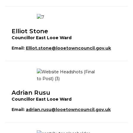
Elliot Stone
Councillor East Looe Ward
Email:
Elliot.stone@looetowncouncil.gov.uk
Adrian Rusu
Councillor East Looe Ward
Email:
adrian.rusu@looetowncouncil.gov.uk