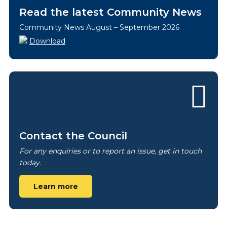
Read the latest Community News
Community News August – September 2026
Download
Contact the Council
For any enquiries or to report an issue, get in touch
today.
Learn more