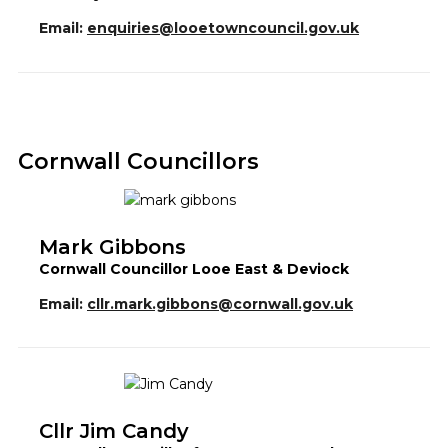
Email:
enquiries@looetowncouncil.gov.uk
Cornwall Councillors
Mark Gibbons
Cornwall Councillor Looe East & Deviock
Email:
cllr.mark.gibbons@cornwall.gov.uk
Cllr Jim Candy