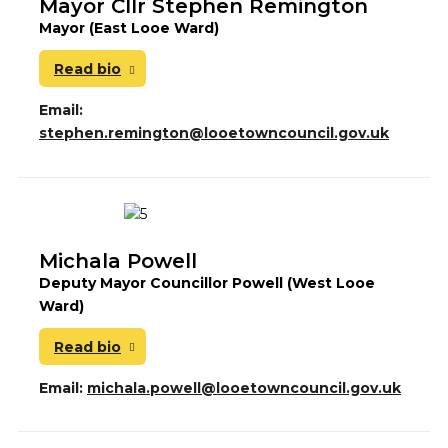
Mayor Cllr Stephen Remington
Mayor (East Looe Ward)
Read bio
Email:
stephen.remington@looetowncouncil.gov.uk
Michala Powell
Deputy Mayor Councillor Powell (West Looe
Ward)
Read bio
Email:
michala.powell@looetowncouncil.gov.uk