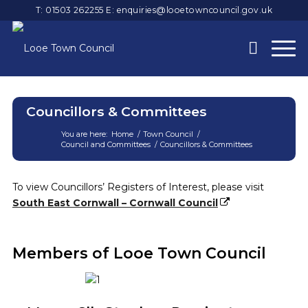
T: 01503 262255
E:
enquiries@looetowncouncil.gov.uk
Councillors & Committees
You are here:
Home
/
Town Council
/
Council and Committees
/
Councillors & Committees
Main
content
To view Councillors’ Registers of Interest, please visit
South East Cornwall – Cornwall Council
Members of Looe Town Council