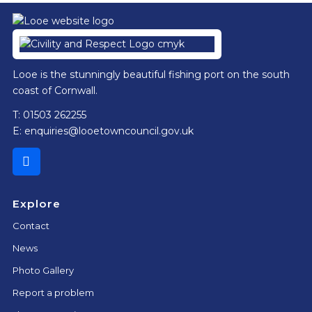
Footer
Looe is the stunningly beautiful fishing port on the south
coast of Cornwall.
T: 01503 262255
E:
enquiries@looetowncouncil.gov.uk
Explore
Contact
News
Photo Gallery
Report a problem