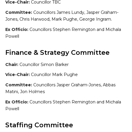
Vice-Chair:
Councillor TBC
Committee:
Councillors James Lundy, Jasper Graham-
Jones, Chris Harwood, Mark Pughe, George Ingram.
Ex Officio:
Councillors Stephen Remington and Michala
Powell
Finance & Strategy Committee
Chair:
Councillor Simon Barker
Vice-Chair:
Councillor Mark Pughe
Committee:
Councillors Jasper Graham-Jones, Abbas
Matini, Jon Holmes
Ex Officio:
Councillors Stephen Remington and Michala
Powell
Staffing Committee