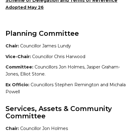
Scheme of Delegation and Terms of Reference
Adopted May 26
Planning Committee
Chair:
Councillor James Lundy
Vice-Chair:
Councillor Chris Harwood
Committee:
Councillors Jon Holmes, Jasper Graham-
Jones, Elliot Stone.
Ex Officio:
Councillors Stephen Remington and Michala
Powell
Services, Assets & Community
Committee
Chair:
Councillor Jon Holmes