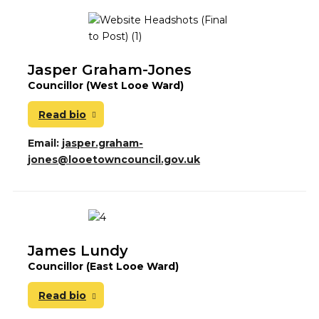
Jasper Graham-Jones
Councillor (West Looe Ward)
Read bio
Email:
jasper.graham-
jones@looetowncouncil.gov.uk
James Lundy
Councillor (East Looe Ward)
Read bio