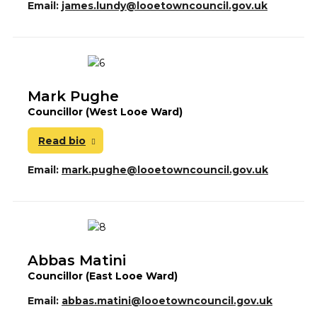
Email:
james.lundy@looetowncouncil.gov.uk
Mark Pughe
Councillor (West Looe Ward)
Read bio
Email:
mark.pughe@looetowncouncil.gov.uk
Abbas Matini
Councillor (East Looe Ward)
Email:
abbas.matini@looetowncouncil.gov.uk