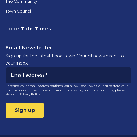
The Community
Town Council
Looe Tide Times
Email Newsletter
Sign up for the latest Looe Town Council news direct to
your inbox…
Entering your email address confirms you allow Looe Town Council to store your
information and use it to send council updates to your inbox. For more, please
view our
Privacy Policy.