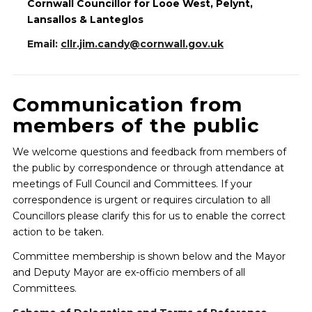
Cornwall Councillor for Looe West, Pelynt,
Lansallos & Lanteglos
Email:
cllr.jim.candy@cornwall.gov.uk
Communication from
members of the public
We welcome questions and feedback from members of
the public by correspondence or through attendance at
meetings of Full Council and Committees. If your
correspondence is urgent or requires circulation to all
Councillors please clarify this for us to enable the correct
action to be taken.
Committee membership is shown below and the Mayor
and Deputy Mayor are ex-officio members of all
Committees.