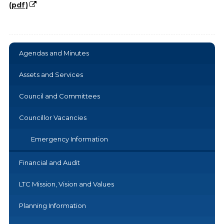
(pdf)
Agendas and Minutes
Assets and Services
Council and Committees
Councillor Vacancies
Emergency Information
Financial and Audit
LTC Mission, Vision and Values
Planning Information