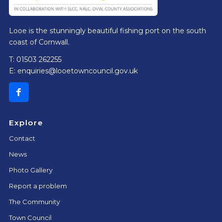
Looe is the stunningly beautiful fishing port on the south
coast of Cornwall.
T: 01503 262255
E:
enquiries@looetowncouncil.gov.uk
Explore
Contact
News
Photo Gallery
Report a problem
The Community
Town Council