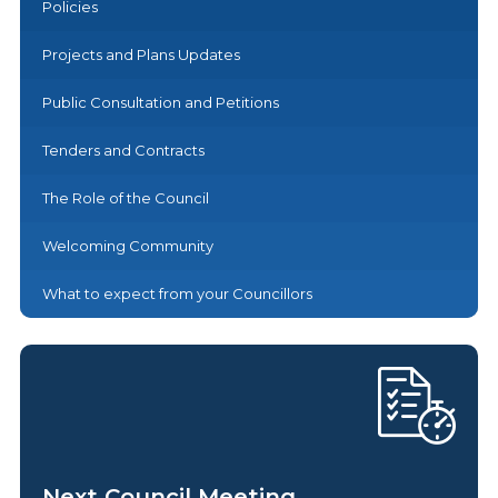
Policies
Projects and Plans Updates
Public Consultation and Petitions
Tenders and Contracts
The Role of the Council
Welcoming Community
What to expect from your Councillors
Next Council Meeting