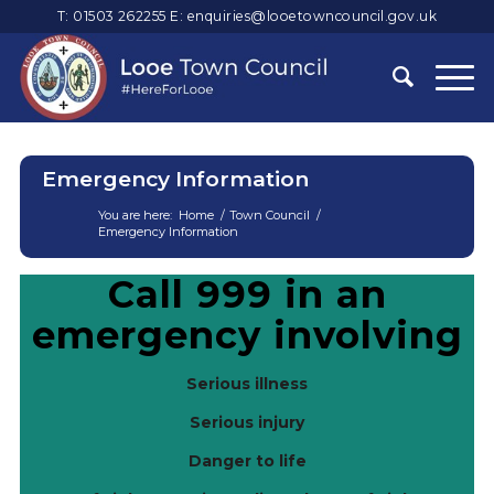
T: 01503 262255
E:
enquiries@looetowncouncil.gov.uk
Emergency Information
You are here:
Home
/
Town Council
/
Emergency Information
Main
Call 999 in an
content
emergency involving
Serious illness
Serious injury
Danger to life