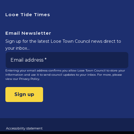
Looe Tide Times
Email Newsletter
Sign up for the latest Looe Town Council news direct to
your inbox…
Entering your email address confirms you allow Looe Town Council to store your
information and use it to send council updates to your inbox. For more, please
view our
Privacy Policy.
Accessibility statement