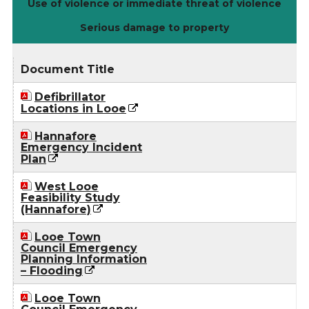
Use of violence or immediate threat of violence
Serious damage to property
Document Title
Defibrillator
Locations in Looe
Hannafore
Emergency Incident
Plan
West Looe
Feasibility Study
(Hannafore)
Looe Town
Council Emergency
Planning Information
– Flooding
Looe Town