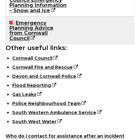
Council Emergency
Planning Information
– Snow and Ice
Emergency
Planning Advice
from Cornwall
Council
Other useful links:
Cornwall Council
Cornwall Fire and Rescue
Devon and Cornwall Police
Flood Reporting
Gas Leaks
Police Neighbourhood Team
South Western Ambulance Service
South West Water
Who do I contact for assistance after an incident