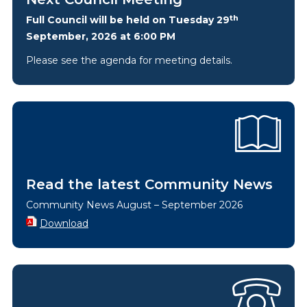
th
Full Council will be held on Tuesday 29
September, 2026 at 6:00 PM
Please see the agenda for meeting details.
Read the latest Community News
Community News August – September 2026
Download