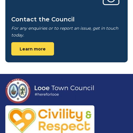
Contact the Council
For any enquiries or to report an issue, get in touch
today.
Learn more
Footer