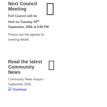
Next Council
Meeting
Full Council will be
th
held on Tuesday 29
September, 2026 at 6:00 PM
Please see the agenda for
meeting details.
Read the latest
Community
News
Community News August –
September 2026
Download