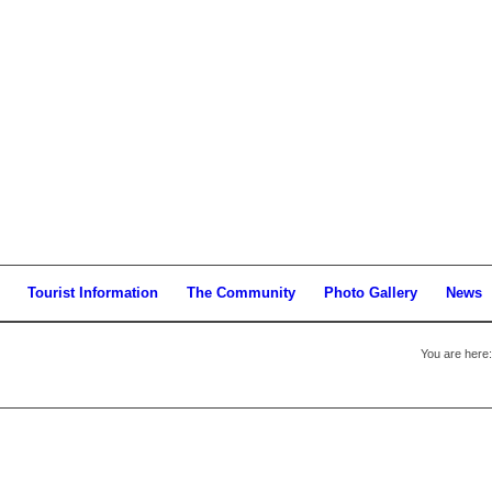
Tourist Information
The Community
Photo Gallery
News
You are here: