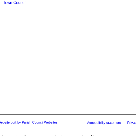
Town Council
ebsite built by Parish Council Websites
Accessibility statement
Priva