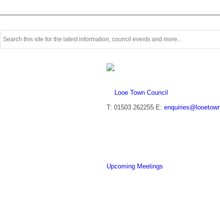
Use
this
search
form
to
search
this
website
T: 01503 262255
E:
enquiries@looetown
Upcoming Meetings