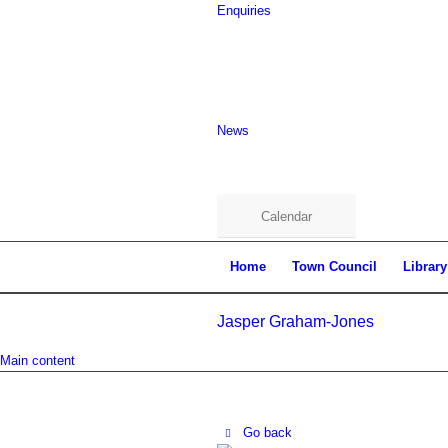
Enquiries
News
Calendar
Home
Town Council
Library
Jasper Graham-Jones
Main content
Go back