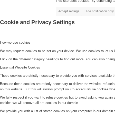
This site uses cookies. By continuing to
Accept settings
Hide notification only
Cookie and Privacy Settings
How we use cookies
We may request cookies to be set on your device. We use cookies to let us kn
Click on the different category headings to find out more. You can also chan
Essential Website Cookies
These cookies are strictly necessary to provide you with services available t
Because these cookies are strictly necessary to deliver the website, refusei
on this website. But this will always prompt you to accept/refuse cookies when
We fully respect if you want to refuse cookies but to avoid asking you again an
cookies we will remove all set cookies in our domain.
We provide you with a list of stored cookies on your computer in our domain