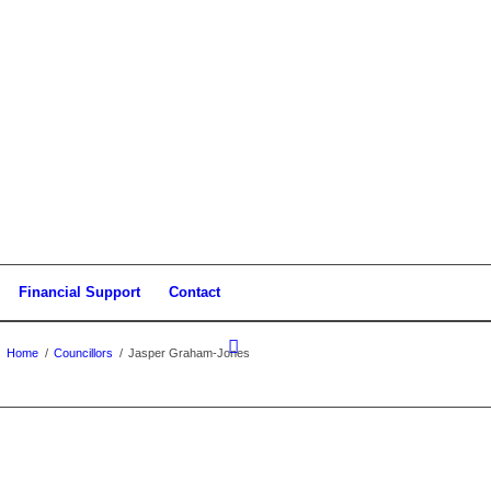
Financial Support
Contact
Home
/
Councillors
/
Jasper Graham-Jones