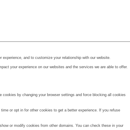
r experience, and to customize your relationship with our website.
pact your experience on our websites and the services we are able to offer.
te cookies by changing your browser settings and force blocking all cookies
time or opt in for other cookies to get a better experience. If you refuse
o show or modify cookies from other domains. You can check these in your