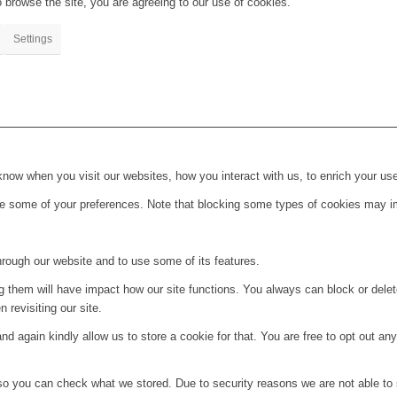
 browse the site, you are agreeing to our use of cookies.
Settings
ow when you visit our websites, how you interact with us, to enrich your use
ge some of your preferences. Note that blocking some types of cookies may im
hrough our website and to use some of its features.
ng them will have impact how our site functions. You always can block or dele
 revisiting our site.
d again kindly allow us to store a cookie for that. You are free to opt out any 
 so you can check what we stored. Due to security reasons we are not able t