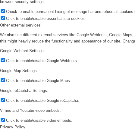
browser security settings.
Check to enable permanent hiding of message bar and refuse all cookies i
Click to enable/disable essential site cookies.
Other external services
We also use different external services like Google Webfonts, Google Maps, 
this might heavily reduce the functionality and appearance of our site. Change
Google Webfont Settings:
Click to enable/disable Google Webfonts.
Google Map Settings:
Click to enable/disable Google Maps.
Google reCaptcha Settings:
Click to enable/disable Google reCaptcha.
Vimeo and Youtube video embeds:
Click to enable/disable video embeds.
Privacy Policy