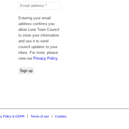
Entering your email
address confirms you
allow Looe Town Council
to store your information
and use it to send
council updates to your
inbox. For more, please
view our
Privacy Policy.
cy Policy & GDPR
Terms of use
Cookies