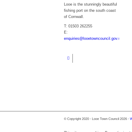
Looe is the stunningly beautiful
fishing port on the south coast
of Cornwall.
T: 01503 262255
E:
enquiries@looetowncouncil.gov.uk
© Copyright 2020 - Looe Town Council 2026 -
W