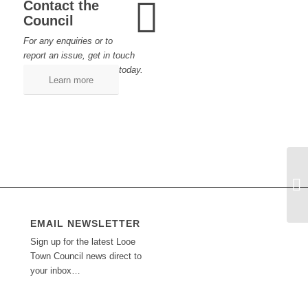
Contact the
Council
For any enquiries or to
report an issue, get in touch
today.
Learn more
EMAIL NEWSLETTER
Sign up for the latest Looe
Town Council news direct to
your inbox…