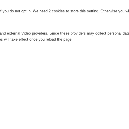
f you do not opt in. We need 2 cookies to store this setting. Otherwise you 
and external Video providers. Since these providers may collect personal dat
s will take effect once you reload the page.