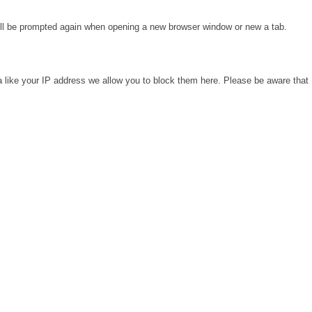
will be prompted again when opening a new browser window or new a tab.
a like your IP address we allow you to block them here. Please be aware that