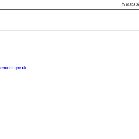
T: 01503 2
council.gov.uk