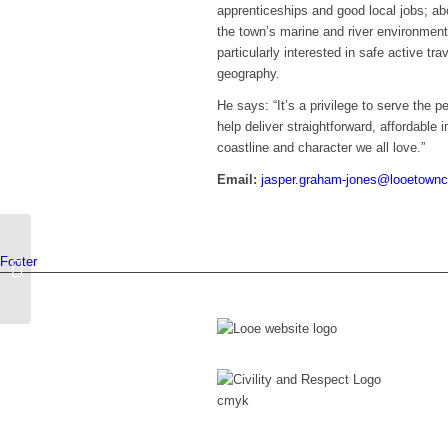
apprenticeships and good local jobs; ab
the town’s marine and river environment
particularly interested in safe active tra
geography.
He says: “It’s a privilege to serve the p
help deliver straightforward, affordable
coastline and character we all love.”
Email:
jasper.graham-jones@looetownc
Footer
James Lundy