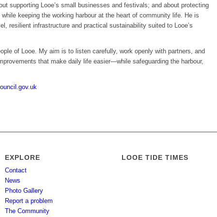
out supporting Looe’s small businesses and festivals; and about protecting
 while keeping the working harbour at the heart of community life. He is
vel, resilient infrastructure and practical sustainability suited to Looe’s
eople of Looe. My aim is to listen carefully, work openly with partners, and
 improvements that make daily life easier—while safeguarding the harbour,
ouncil.gov.uk
EXPLORE
LOOE TIDE TIMES
Contact
News
Photo Gallery
Report a problem
The Community