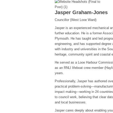
Jasper Graham-Jones
Councillor (West Looe Ward)
Jasper is an experienced mechanical an
further education. He is a former Assoc
Plymouth. He has taught and led progr
engineering, and has supported degree 
with industry and universities in the S
heritage, community spirit and coastal 
He served as a Looe Harbour Commission
as an RNLI lifeboat crew member (Hayli
years.
Professionally, Jasper has authored over
practical problem-solving—manufacturing
impact making—working in 24 countries 
to council work, believing that clear dat
and local businesses.
Jasper cares deeply about enabling youn