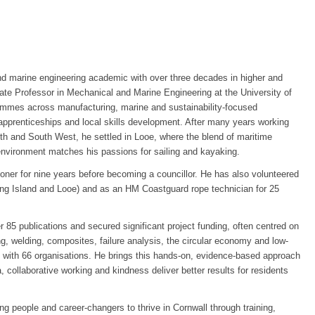
d marine engineering academic with over three decades in higher and
iate Professor in Mechanical and Marine Engineering at the University of
ammes across manufacturing, marine and sustainability-focused
apprenticeships and local skills development. After many years working
outh and South West, he settled in Looe, where the blend of maritime
environment matches his passions for sailing and kayaking.
er for nine years before becoming a councillor. He has also volunteered
ng Island and Looe) and as an HM Coastguard rope technician for 25
 85 publications and secured significant project funding, often centred on
, welding, composites, failure analysis, the circular economy and low-
with 66 organisations. He brings this hands-on, evidence-based approach
a, collaborative working and kindness deliver better results for residents
g people and career-changers to thrive in Cornwall through training,