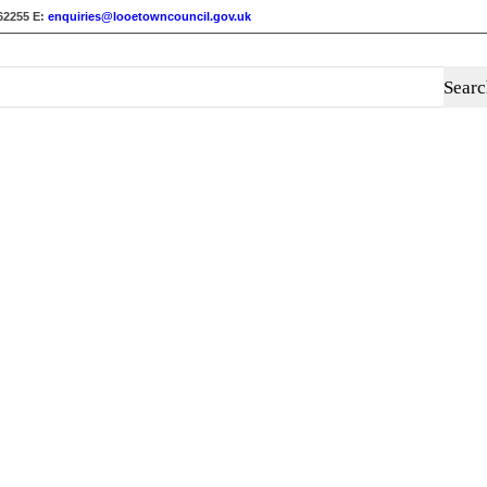
62255
E:
enquiries@looetowncouncil.gov.uk