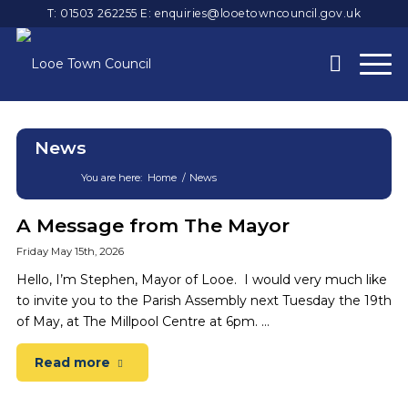
T: 01503 262255
E:
enquiries@looetowncouncil.gov.uk
News
You are here:
Home
/
News
Main
A Message from The Mayor
content
Friday May 15th, 2026
Hello, I’m Stephen, Mayor of Looe. I would very much like
to invite you to the Parish Assembly next Tuesday the 19th
of May, at The Millpool Centre at 6pm. …
Read more