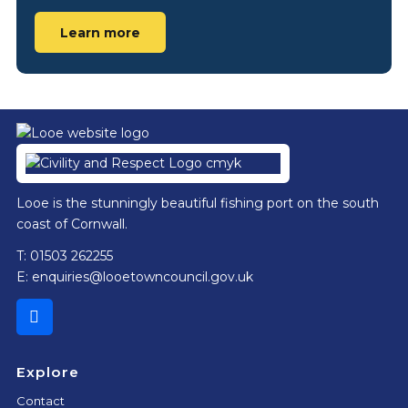
Learn more
Footer
Looe is the stunningly beautiful fishing port on the south
coast of Cornwall.
T: 01503 262255
E:
enquiries@looetowncouncil.gov.uk
Explore
Contact