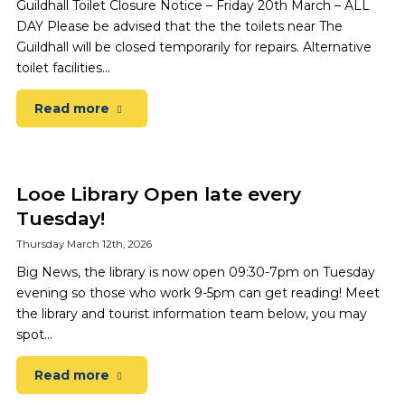
Guildhall Toilet Closure Notice – Friday 20th March – ALL
DAY Please be advised that the the toilets near The
Guildhall will be closed temporarily for repairs. Alternative
toilet facilities…
Read more
Looe Library Open late every
Tuesday!
Thursday March 12th, 2026
Big News, the library is now open 09:30-7pm on Tuesday
evening so those who work 9-5pm can get reading! Meet
the library and tourist information team below, you may
spot…
Read more