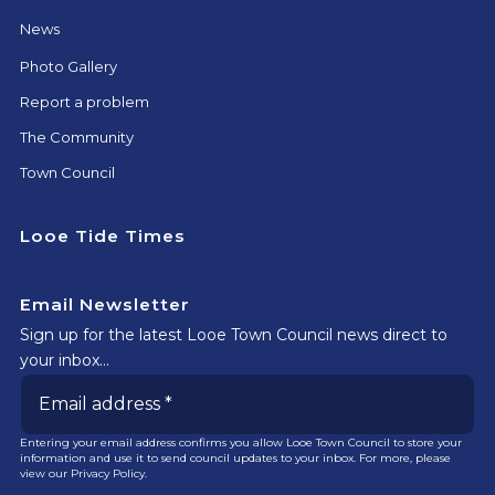
News
Photo Gallery
Report a problem
The Community
Town Council
Looe Tide Times
Email Newsletter
Sign up for the latest Looe Town Council news direct to
your inbox…
Entering your email address confirms you allow Looe Town Council to store your
information and use it to send council updates to your inbox. For more, please
view our
Privacy Policy.