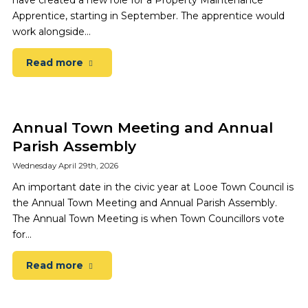
have created a new role for a Property Maintenance
Apprentice, starting in September. The apprentice would
work alongside…
Read more
Annual Town Meeting and Annual
Parish Assembly
Wednesday April 29th, 2026
An important date in the civic year at Looe Town Council is
the Annual Town Meeting and Annual Parish Assembly.
The Annual Town Meeting is when Town Councillors vote
for…
Read more