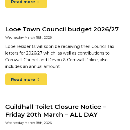
Read more
Looe Town Council budget 2026/27
Wednesday March 18th, 2026
Looe residents will soon be receiving their Council Tax
letters for 2026/27 which, as well as contributions to
Cornwall Council and Devon & Cornwall Police, also
includes an annual amount…
Read more
Guildhall Toilet Closure Notice –
Friday 20th March – ALL DAY
Wednesday March 18th, 2026