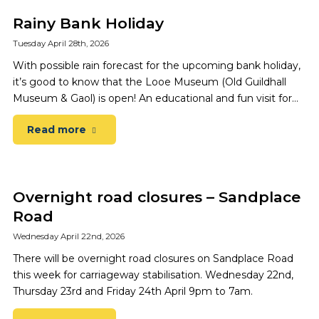
Rainy Bank Holiday
Tuesday April 28th, 2026
With possible rain forecast for the upcoming bank holiday,
it’s good to know that the Looe Museum (Old Guildhall
Museum & Gaol) is open! An educational and fun visit for…
Read more
Overnight road closures – Sandplace
Road
Wednesday April 22nd, 2026
There will be overnight road closures on Sandplace Road
this week for carriageway stabilisation. Wednesday 22nd,
Thursday 23rd and Friday 24th April 9pm to 7am.