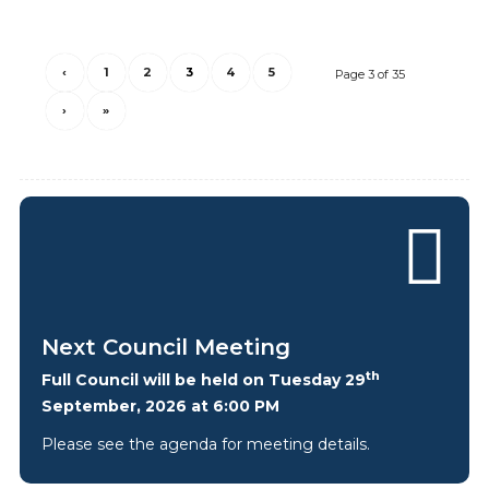
‹
1
2
3
4
5
Page 3 of 35
›
»
Next Council Meeting
th
Full Council will be held on Tuesday 29
September, 2026 at 6:00 PM
Please see the agenda for meeting details.