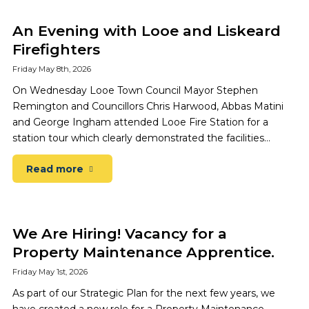
An Evening with Looe and Liskeard
Firefighters
Friday May 8th, 2026
On Wednesday Looe Town Council Mayor Stephen
Remington and Councillors Chris Harwood, Abbas Matini
and George Ingham attended Looe Fire Station for a
station tour which clearly demonstrated the facilities…
Read more
We Are Hiring! Vacancy for a
Property Maintenance Apprentice.
Friday May 1st, 2026
As part of our Strategic Plan for the next few years, we