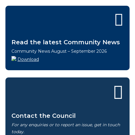
Read the latest Community News
Community News August – September 2026
Download
Contact the Council
For any enquiries or to report an issue, get in touch
today.