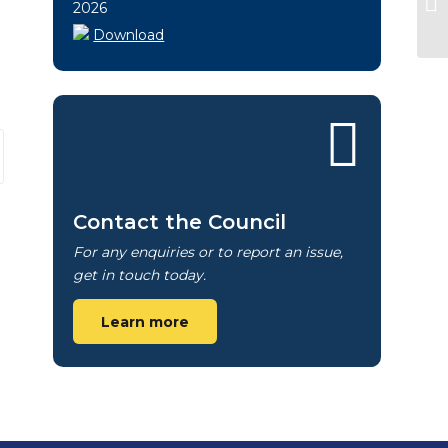
2026
Download
Contact the Council
For any enquiries or to report an issue,
get in touch today.
Learn more