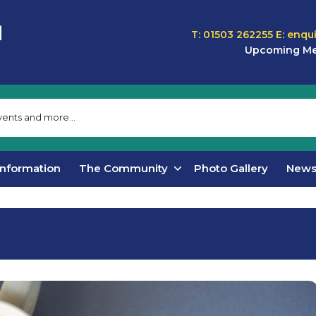
T: 01503 262255
E:
enqu
Upcoming Me
Information
The Community
Photo Gallery
New