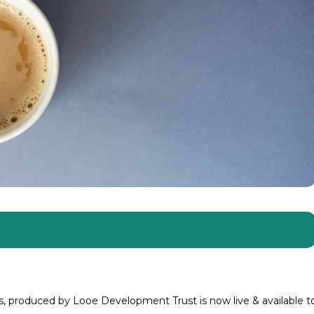
 produced by Looe Development Trust is now live & available t