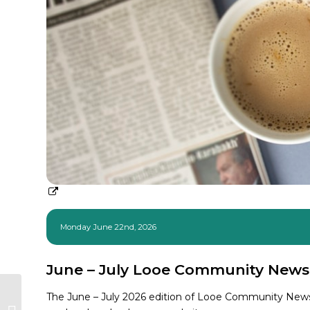
Monday June 22nd, 2026
June – July Looe Community News
Welcome to Events &
The June – July 2026 edition of Looe Community News,
Communications