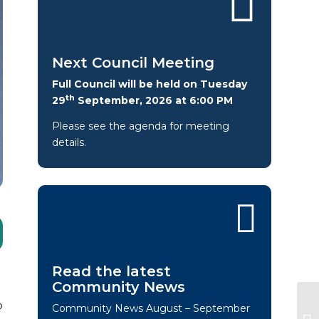
Next Council Meeting
Full Council will be held on Tuesday
th
29
September, 2026 at 6:00 PM
Please see the agenda for meeting
details.
Read the latest
Community News
o
Community News August – September