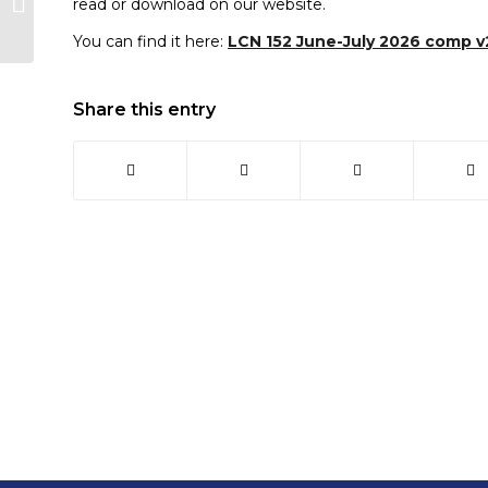
read or download on our website.
Officer, Claire, to
Looe Town Council...
You can find it here:
LCN 152 June-July 2026 comp v
Share this entry