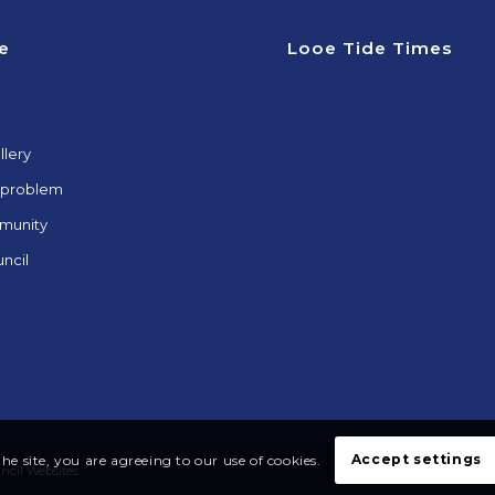
e
Looe Tide Times
llery
 problem
munity
ncil
Accept settings
he site, you are agreeing to our use of cookies.
uncil Websites
Acces