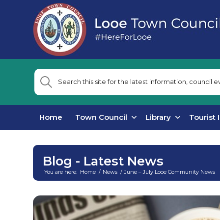
Home
Town Council
Library
Tourist 
Blog - Latest News
You are here:
Home
/
News
/
June – July Looe Community News
Main
content