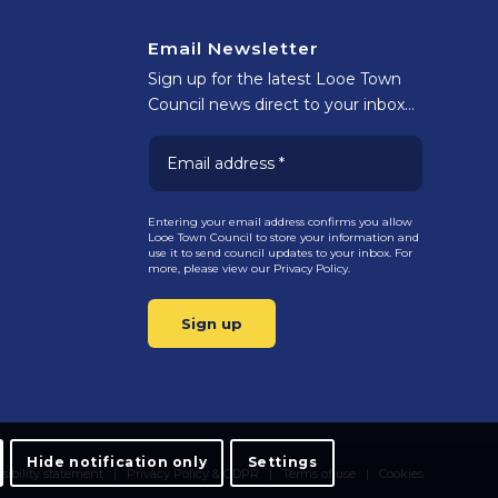
Email Newsletter
Sign up for the latest Looe Town
Council news direct to your inbox…
Entering your email address confirms you allow
Looe Town Council to store your information and
use it to send council updates to your inbox. For
more, please view our
Privacy Policy.
Hide notification only
Settings
sibility statement
Privacy Policy & GDPR
Terms of use
Cookies