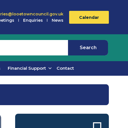
iries@looetowncouncil.gov.uk
Calendar
etings
Enquiries
News
s
Financial Support
Contact