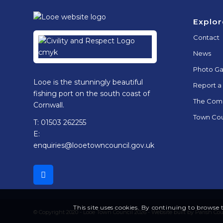
Footer
Explor
Contact
News
Photo Ga
Looe is the stunningly beautiful
Report a
fishing port on the south coast of
The Com
Cornwall.
Town Cou
T: 01503 262255
E:
enquiries@looetowncouncil.gov.uk
This site uses cookies. By continuing to browse t
© Copyright 2020 - Looe Town Council 2026 -
Website built by Parish Co