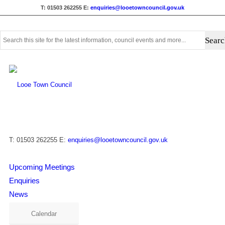
T: 01503 262255
E:
enquiries@looetowncouncil.gov.uk
Use
this
search
form
to
search
this
website
T: 01503 262255
E:
enquiries@looetowncouncil.gov.uk
Upcoming Meetings
Enquiries
News
Calendar