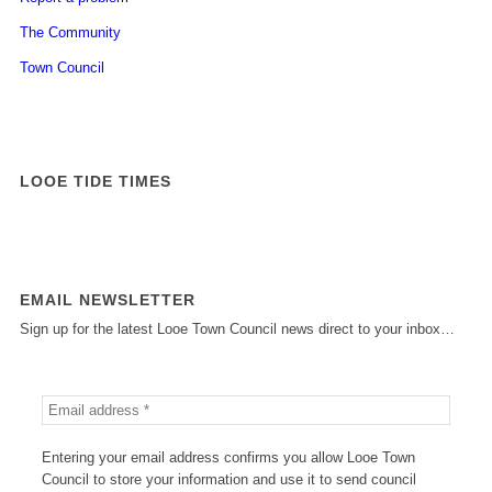
The Community
Town Council
LOOE TIDE TIMES
EMAIL NEWSLETTER
Sign up for the latest Looe Town Council news direct to your inbox…
Entering your email address confirms you allow Looe Town
Council to store your information and use it to send council