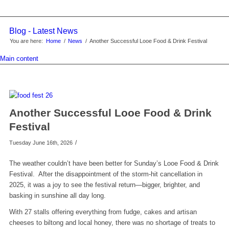
Blog - Latest News
You are here:
Home
/
News
/
Another Successful Looe Food & Drink Festival
Main content
Another Successful Looe Food & Drink
Festival
/
Tuesday June 16th, 2026
The weather couldn’t have been better for Sunday’s Looe Food & Drink
Festival. After the disappointment of the storm-hit cancellation in
2025, it was a joy to see the festival return—bigger, brighter, and
basking in sunshine all day long.
With 27 stalls offering everything from fudge, cakes and artisan
cheeses to biltong and local honey, there was no shortage of treats to