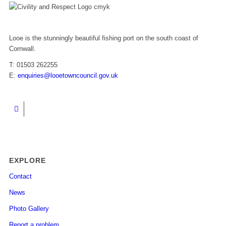
Looe is the stunningly beautiful fishing port on the south coast of
Cornwall.
T: 01503 262255
E:
enquiries@looetowncouncil.gov.uk
EXPLORE
Contact
News
Photo Gallery
Report a problem