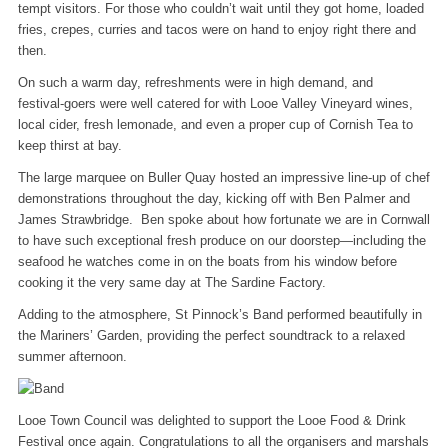
tempt visitors. For those who couldn’t wait until they got home, loaded
fries, crepes, curries and tacos were on hand to enjoy right there and
then.
On such a warm day, refreshments were in high demand, and
festival‑goers were well catered for with Looe Valley Vineyard wines,
local cider, fresh lemonade, and even a proper cup of Cornish Tea to
keep thirst at bay.
The large marquee on Buller Quay hosted an impressive line‑up of chef
demonstrations throughout the day, kicking off with Ben Palmer and
James Strawbridge. Ben spoke about how fortunate we are in Cornwall
to have such exceptional fresh produce on our doorstep—including the
seafood he watches come in on the boats from his window before
cooking it the very same day at The Sardine Factory.
Adding to the atmosphere, St Pinnock’s Band performed beautifully in
the Mariners’ Garden, providing the perfect soundtrack to a relaxed
summer afternoon.
Looe Town Council was delighted to support the Looe Food & Drink
Festival once again. Congratulations to all the organisers and marshals