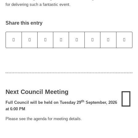
for delivering such a fantastic event.
Share this entry
Next Council Meeting
th
Full Council will be held on Tuesday 29
September, 2026
at 6:00 PM
Please see the agenda for meeting details.