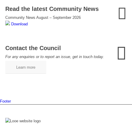
Read the latest Community News
Community News August – September 2026
Download
Contact the Council
For any enquiries or to report an issue, get in touch today.
Learn more
Footer