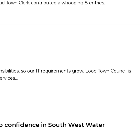
oud
Town Clerk
contributed a whooping 8 entries.
bilities, so our IT requirements grow. Looe Town Council is
ervices…
 confidence in South West Water