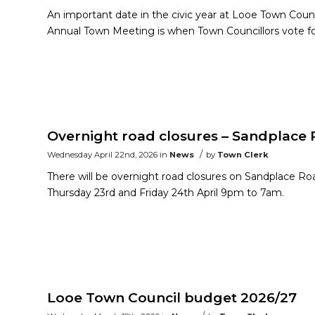
An important date in the civic year at Looe Town Cou
Annual Town Meeting is when Town Councillors vote f
Overnight road closures – Sandplace
/
Wednesday April 22nd, 2026
in
News
by
Town Clerk
There will be overnight road closures on Sandplace Ro
Thursday 23rd and Friday 24th April 9pm to 7am.
Looe Town Council budget 2026/27