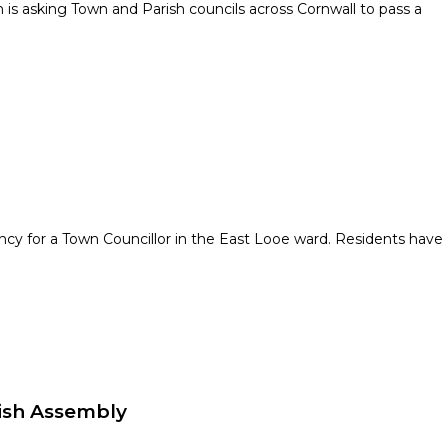
s asking Town and Parish councils across Cornwall to pass a
ncy for a Town Councillor in the East Looe ward. Residents have
ish Assembly