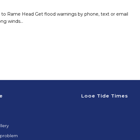
ad to Rame Head Get flood warnings by phone, text or email
ong winds…
e
Looe Tide Times
llery
 problem