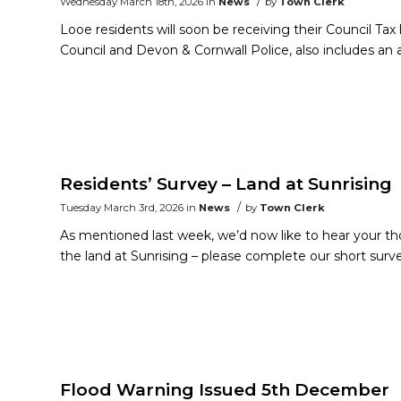
/
Wednesday March 18th, 2026
in
News
by
Town Clerk
Looe residents will soon be receiving their Council Tax 
Council and Devon & Cornwall Police, also includes a
Residents’ Survey – Land at Sunrising
/
Tuesday March 3rd, 2026
in
News
by
Town Clerk
As mentioned last week, we’d now like to hear your t
the land at Sunrising – please complete our short surv
Flood Warning Issued 5th December