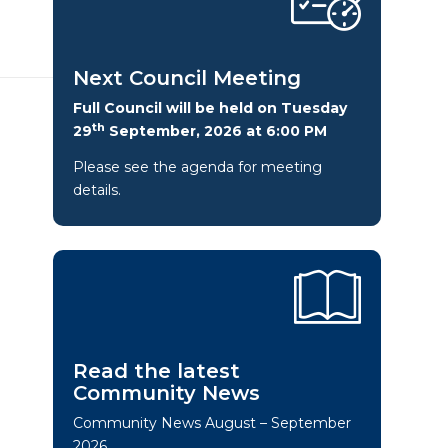
Next Council Meeting
Full Council will be held on Tuesday
th
29
September, 2026 at 6:00 PM
Please see the agenda for meeting
details.
Read the latest
Community News
Community News August – September
2026