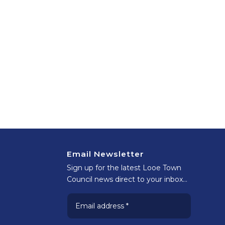
Email Newsletter
Sign up for the latest Looe Town
Council news direct to your inbox…