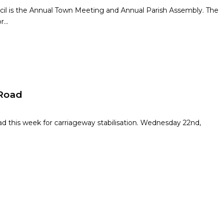
ncil is the Annual Town Meeting and Annual Parish Assembly. The
or…
 Road
ad this week for carriageway stabilisation. Wednesday 22nd,