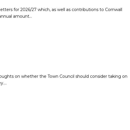
letters for 2026/27 which, as well as contributions to Cornwall
n annual amount…
houghts on whether the Town Council should consider taking on
ey….