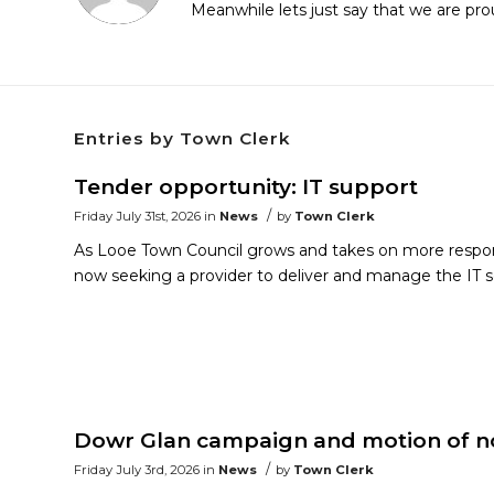
Meanwhile lets just say that we are pr
Entries by Town Clerk
Tender opportunity: IT support
/
Friday July 31st, 2026
in
News
by
Town Clerk
As Looe Town Council grows and takes on more responsi
now seeking a provider to deliver and manage the IT s
Dowr Glan campaign and motion of no
/
Friday July 3rd, 2026
in
News
by
Town Clerk