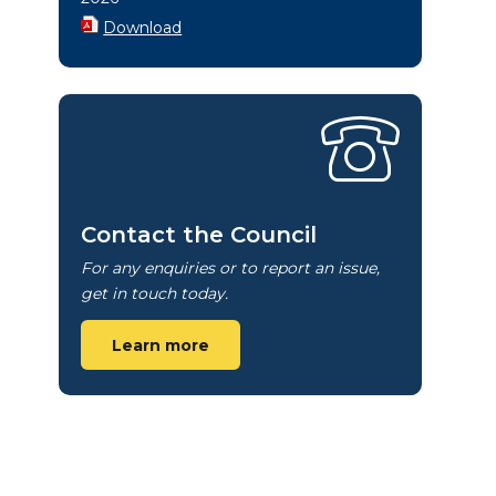
Download
Contact the Council
For any enquiries or to report an issue,
get in touch today.
Learn more