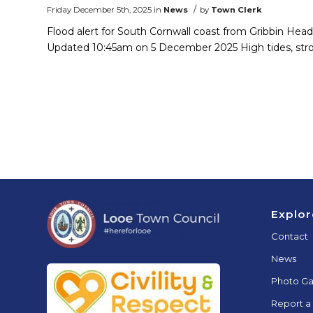
/
Friday December 5th, 2025
in
News
by
Town Clerk
Flood alert for South Cornwall coast from Gribbin He
Updated 10:45am on 5 December 2025 High tides, str
Footer
Explor
Contact
News
Photo Ga
Report a