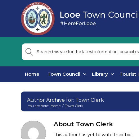
Home
Town Council
Library
Tourist 
Author Archive for: Town Clerk
You are here:
Home
/
Town Clerk
Main
content
About
Town Clerk
This author has yet to write their bio.