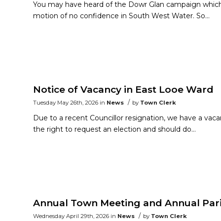
You may have heard of the Dowr Glan campaign which i
motion of no confidence in South West Water. So…
Notice of Vacancy in East Looe Ward
/
Tuesday May 26th, 2026
in
News
by
Town Clerk
Due to a recent Councillor resignation, we have a vaca
the right to request an election and should do…
Annual Town Meeting and Annual Par
/
Wednesday April 29th, 2026
in
News
by
Town Clerk