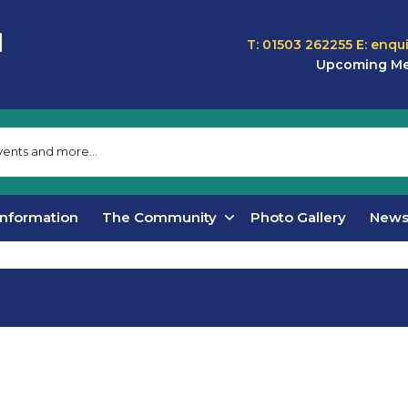
T: 01503 262255
E:
enqu
Upcoming Me
Information
The Community
Photo Gallery
New