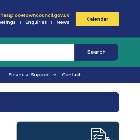
iries@looetowncouncil.gov.uk
Calendar
etings
Enquiries
News
s
Financial Support
Contact