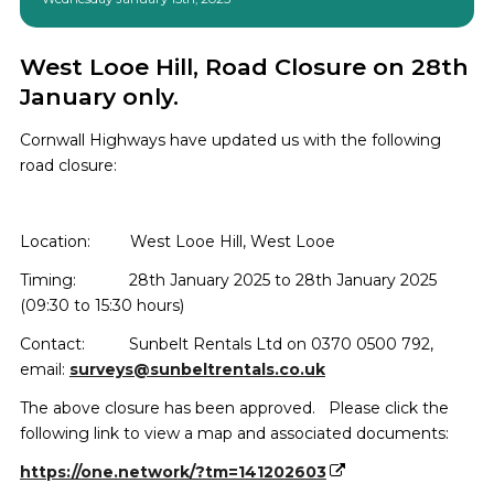
West Looe Hill, Road Closure on 28th
January only.
Cornwall Highways have updated us with the following
road closure:
Location:
West Looe Hill, West Looe
Timing:
28th January 2025 to 28th January 2025
(
09:30 to 15:30 hours
)
Contact: Sunbelt Rentals Ltd on 0370 0500 792,
email:
surveys@sunbeltrentals.co.uk
The above closure has been approved. Please click the
following link to view a map and associated documents:
https://one.network/?tm=141202603