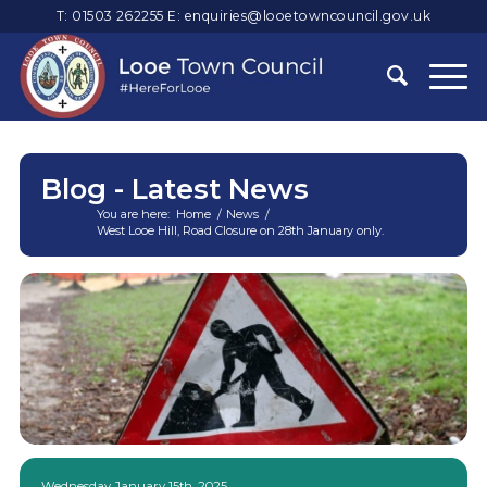
T: 01503 262255
E:
enquiries@looetowncouncil.gov.uk
Blog - Latest News
You are here:
Home
/
News
/
West Looe Hill, Road Closure on 28th January only.
Main
content
Wednesday January 15th, 2025