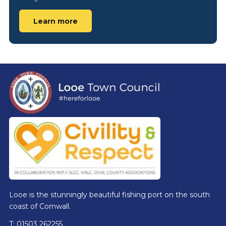
Learn more
Footer
Looe is the stunningly beautiful fishing port on the south
coast of Cornwall.
T: 01503 262255