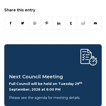
Share this entry
Next Council Meeting
th
Full Council will be held on Tuesday 29
September, 2026 at 6:00 PM
Please see the agenda for meeting details.