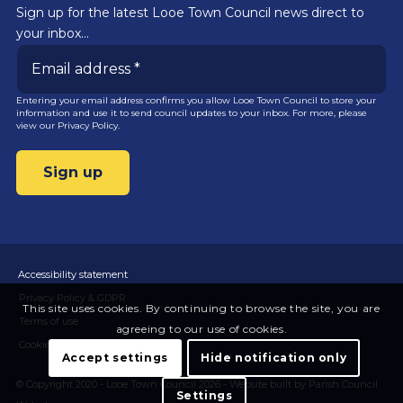
Sign up for the latest Looe Town Council news direct to
your inbox…
Entering your email address confirms you allow Looe Town Council to store your
information and use it to send council updates to your inbox. For more, please
view our
Privacy Policy.
Accessibility statement
Privacy Policy & GDPR
This site uses cookies. By continuing to browse the site, you are
Terms of use
agreeing to our use of cookies.
Cookies
Accept settings
Hide notification only
© Copyright 2020 - Looe Town Council 2026 -
Website built by Parish Council
Settings