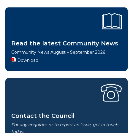
Read the latest Community News
Community News August – September 2026
Download
Contact the Council
For any enquiries or to report an issue, get in touch
today.