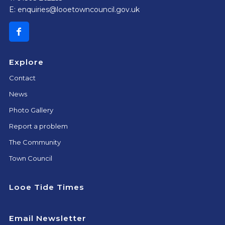
E:
enquiries@looetowncouncil.gov.uk
Explore
Contact
News
Photo Gallery
Report a problem
The Community
Town Council
Looe Tide Times
Email Newsletter