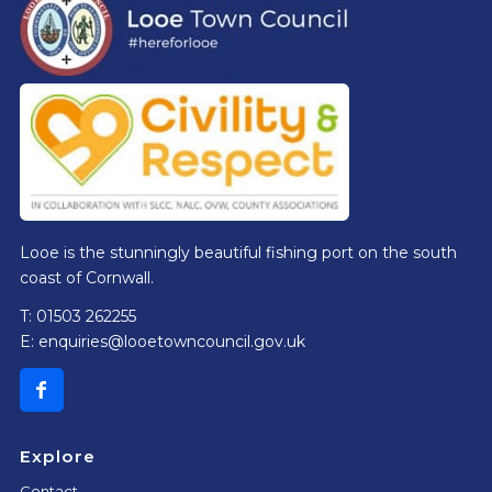
Looe is the stunningly beautiful fishing port on the south
coast of Cornwall.
T: 01503 262255
E:
enquiries@looetowncouncil.gov.uk
Explore
Contact