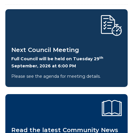
Next Council Meeting
th
Full Council will be held on Tuesday 29
September, 2026 at 6:00 PM
Please see the agenda for meeting details.
Read the latest Community News