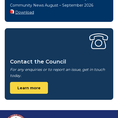
Community News August – September 2026
Download
Contact the Council
For any enquiries or to report an issue, get in touch
today.
Learn more
Footer