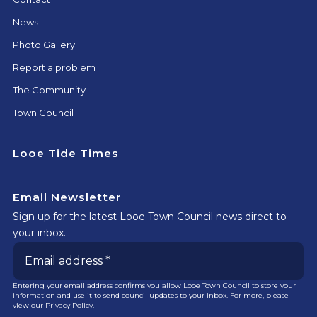
News
Photo Gallery
Report a problem
The Community
Town Council
Looe Tide Times
Email Newsletter
Sign up for the latest Looe Town Council news direct to
your inbox…
Entering your email address confirms you allow Looe Town Council to store your
information and use it to send council updates to your inbox. For more, please
view our
Privacy Policy.