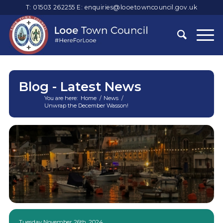
T: 01503 262255
E:
enquiries@looetowncouncil.gov.uk
Blog - Latest News
You are here:
Home
/
News
/
Unwrap the December Wasson!
Main
content
Tuesday November 26th, 2024