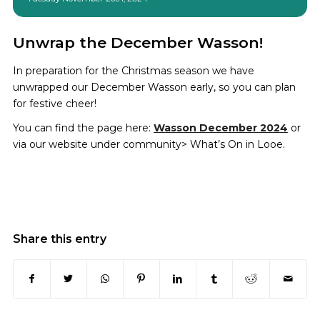
Unwrap the December Wasson!
In preparation for the Christmas season we have
unwrapped our December Wasson early, so you can plan
for festive cheer!
You can find the page here:
Wasson December 2024
or
via our website under community> What’s On in Looe.
Share this entry