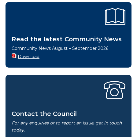
Read the latest Community News
Community News August – September 2026
Download
Contact the Council
For any enquiries or to report an issue, get in touch
today.