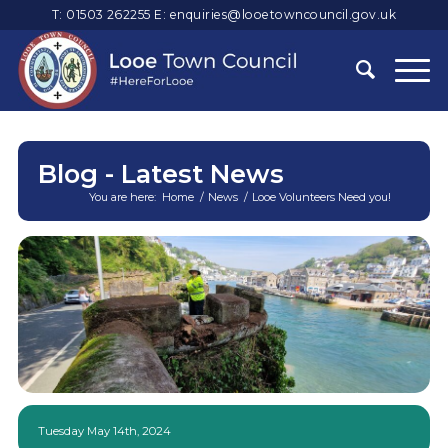
T: 01503 262255
E:
enquiries@looetowncouncil.gov.uk
Blog - Latest News
You are here:
Home
/
News
/
Looe Volunteers Need you!
Main
content
Tuesday May 14th, 2024