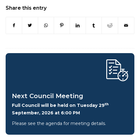
Share this entry
Next Council Meeting
th
Full Council will be held on Tuesday 29
September, 2026 at 6:00 PM
Please see the agenda for meeting details.