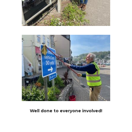
Well done to everyone involved!