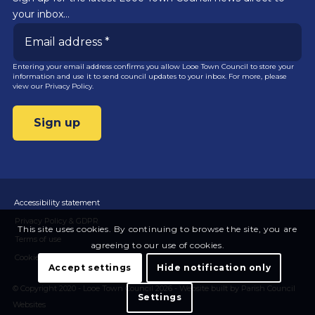
your inbox…
Entering your email address confirms you allow Looe Town Council to store your
information and use it to send council updates to your inbox. For more, please
view our
Privacy Policy.
Accessibility statement
Privacy Policy & GDPR
This site uses cookies. By continuing to browse the site, you are
Terms of use
agreeing to our use of cookies.
Cookies
Accept settings
Hide notification only
© Copyright 2020 - Looe Town Council 2026 -
Website built by Parish Council
Settings
Websites