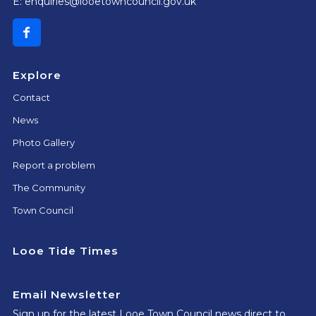
E:
enquiries@looetowncouncil.gov.uk
Explore
Contact
News
Photo Gallery
Report a problem
The Community
Town Council
Looe Tide Times
Email Newsletter
Sign up for the latest Looe Town Council news direct to