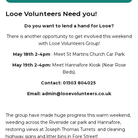
Looe Volunteers Need you!
Do you want to lend a hand for Looe?
There is another opportunity to get involved this weekend
with Looe Volunteers Group!
May 18th 2-4pm
: Meet St Martins Church Car Park.
May 19th 2-4pm:
Meet Hannafore Kiosk (Near Rose
Beds).
Contact: 01503 804025
Email: admin@looevolunteers.co.uk
The group have made huge progress this warm weekend,
weeding across the Riverside car park and Hannafore,
restoring views at Joseph Thomas Turrets and cleaning
highway signs and litter bins in Fore Street!