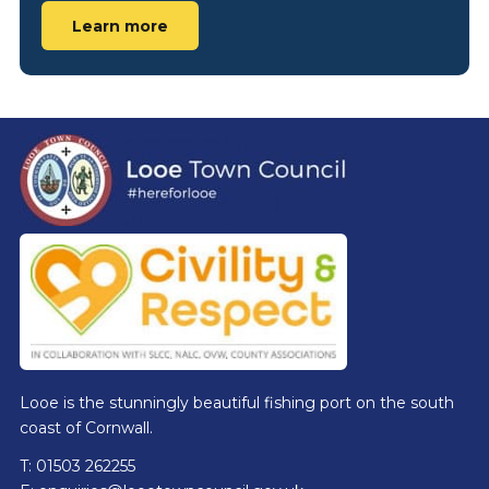
Learn more
Footer
Looe is the stunningly beautiful fishing port on the south
coast of Cornwall.
T: 01503 262255