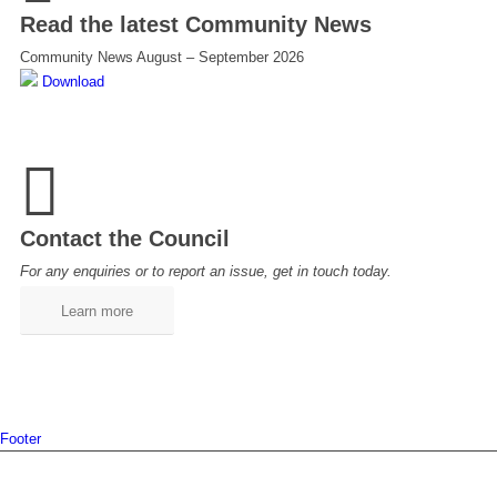
Read the latest Community News
Community News August – September 2026
Download
Contact the Council
For any enquiries or to report an issue, get in touch today.
Learn more
Footer