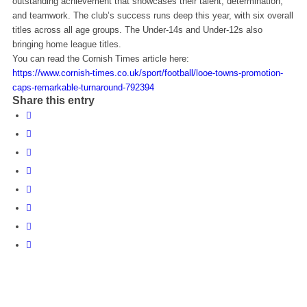
outstanding achievement that showcases their talent, determination,
and teamwork. The club’s success runs deep this year, with six overall
titles across all age groups. The Under-14s and Under-12s also
bringing home league titles.
You can read the Cornish Times article here:
https://www.cornish-times.co.uk/sport/football/looe-towns-promotion-
caps-remarkable-turnaround-792394
Share this entry