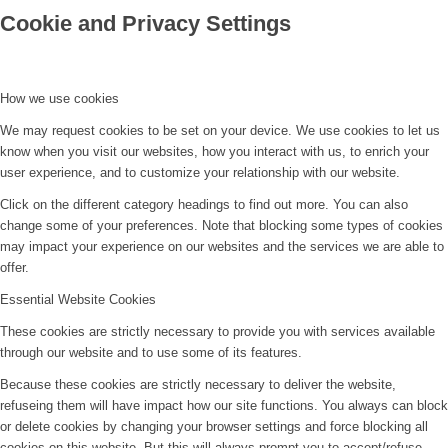
Cookie and Privacy Settings
How we use cookies
We may request cookies to be set on your device. We use cookies to let us
know when you visit our websites, how you interact with us, to enrich your
user experience, and to customize your relationship with our website.
Click on the different category headings to find out more. You can also
change some of your preferences. Note that blocking some types of cookies
may impact your experience on our websites and the services we are able to
offer.
Essential Website Cookies
These cookies are strictly necessary to provide you with services available
through our website and to use some of its features.
Because these cookies are strictly necessary to deliver the website,
refuseing them will have impact how our site functions. You always can block
or delete cookies by changing your browser settings and force blocking all
cookies on this website. But this will always prompt you to accept/refuse