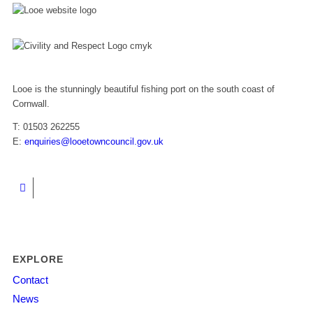
Looe is the stunningly beautiful fishing port on the south coast of
Cornwall.
T: 01503 262255
E:
enquiries@looetowncouncil.gov.uk
EXPLORE
Contact
News