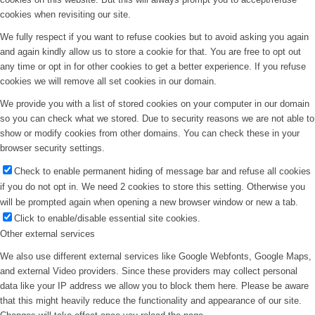
cookies when revisiting our site.
We fully respect if you want to refuse cookies but to avoid asking you again
and again kindly allow us to store a cookie for that. You are free to opt out
any time or opt in for other cookies to get a better experience. If you refuse
cookies we will remove all set cookies in our domain.
We provide you with a list of stored cookies on your computer in our domain
so you can check what we stored. Due to security reasons we are not able to
show or modify cookies from other domains. You can check these in your
browser security settings.
Check to enable permanent hiding of message bar and refuse all cookies
if you do not opt in. We need 2 cookies to store this setting. Otherwise you
will be prompted again when opening a new browser window or new a tab.
Click to enable/disable essential site cookies.
Other external services
We also use different external services like Google Webfonts, Google Maps,
and external Video providers. Since these providers may collect personal
data like your IP address we allow you to block them here. Please be aware
that this might heavily reduce the functionality and appearance of our site.