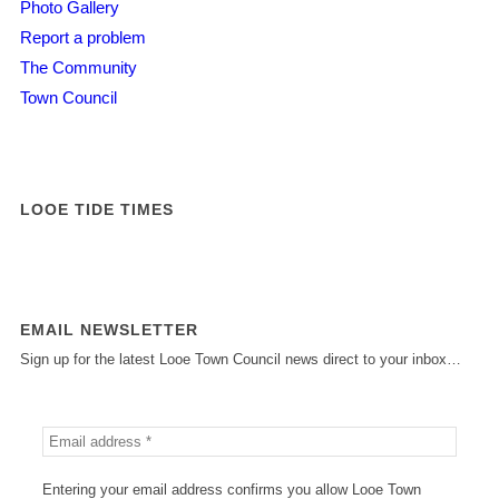
Photo Gallery
Report a problem
The Community
Town Council
LOOE TIDE TIMES
EMAIL NEWSLETTER
Sign up for the latest Looe Town Council news direct to your inbox…
Entering your email address confirms you allow Looe Town