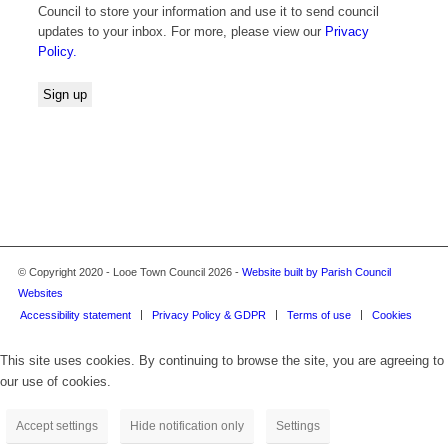
Council to store your information and use it to send council
updates to your inbox. For more, please view our
Privacy
Policy.
© Copyright 2020 - Looe Town Council 2026 -
Website built by Parish Council
Websites
Accessibility statement
Privacy Policy & GDPR
Terms of use
Cookies
This site uses cookies. By continuing to browse the site, you are agreeing to
our use of cookies.
Accept settings
Hide notification only
Settings