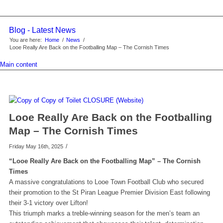
Blog - Latest News
You are here:
Home
/
News
/
Looe Really Are Back on the Footballing Map – The Cornish Times
Main content
Looe Really Are Back on the Footballing
Map – The Cornish Times
/
Friday May 16th, 2025
“Looe Really Are Back on the Footballing Map” – The Cornish
Times
A massive congratulations to Looe Town Football Club who secured
their promotion to the St Piran League Premier Division East following
their 3-1 victory over Lifton!
This triumph marks a treble-winning season for the men’s team an