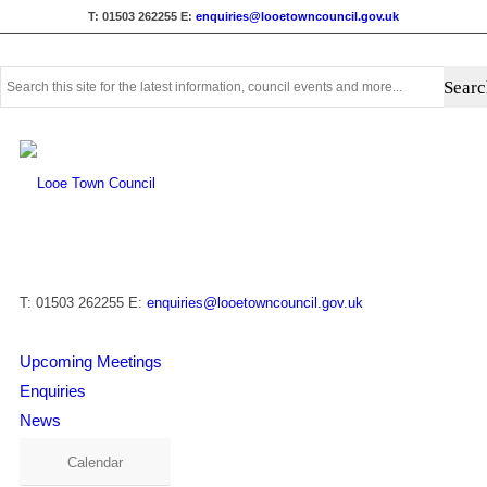
T: 01503 262255
E:
enquiries@looetowncouncil.gov.uk
Use
this
search
form
to
search
this
website
T: 01503 262255
E:
enquiries@looetowncouncil.gov.uk
Upcoming Meetings
Enquiries
News
Calendar