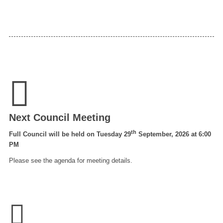
Next Council Meeting
th
Full Council will be held on Tuesday 29
September, 2026 at 6:00
PM
Please see the agenda for meeting details.