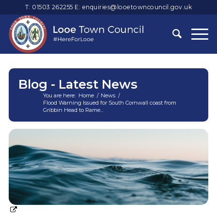
T: 01503 262255
E:
enquiries@looetowncouncil.gov.uk
Blog - Latest News
You are here:
Home
/
News
/
Flood Warning Issued for South Cornwall coast from
Gribbin Head to Rame...
Main
content