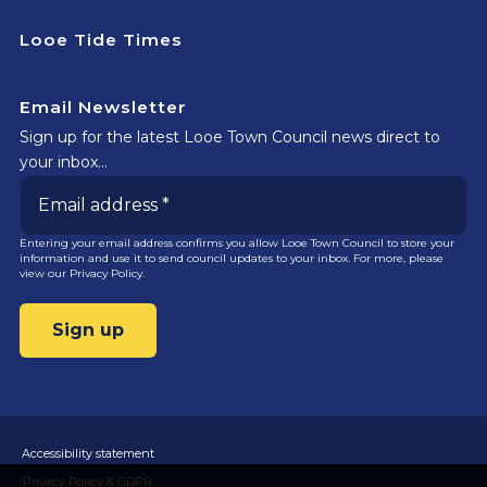
Looe Tide Times
Email Newsletter
Sign up for the latest Looe Town Council news direct to
your inbox…
Entering your email address confirms you allow Looe Town Council to store your
information and use it to send council updates to your inbox. For more, please
view our
Privacy Policy.
Accessibility statement
Privacy Policy & GDPR