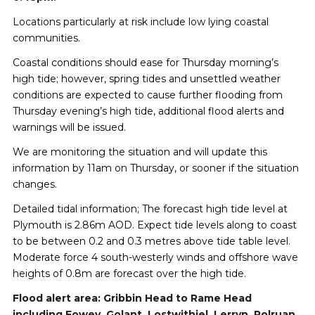
Locations particularly at risk include low lying coastal
communities.
Coastal conditions should ease for Thursday morning’s
high tide; however, spring tides and unsettled weather
conditions are expected to cause further flooding from
Thursday evening’s high tide, additional flood alerts and
warnings will be issued.
We are monitoring the situation and will update this
information by 11am on Thursday, or sooner if the situation
changes.
Detailed tidal information; The forecast high tide level at
Plymouth is 2.86m AOD. Expect tide levels along to coast
to be between 0.2 and 0.3 metres above tide table level.
Moderate force 4 south-westerly winds and offshore wave
heights of 0.8m are forecast over the high tide.
Flood alert area: Gribbin Head to Rame Head
including Fowey, Golant, Lostwithiel, Lerryn, Polruan,