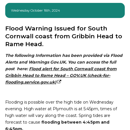
Wednesday October 16th, 2024
Flood Warning Issued for South
Cornwall coast from Gribbin Head to
Rame Head.
The following Information has been provided via Flood
Alerts and Warnings Gov.UK. You can access the full
post here:
Flood alert for South Cornwall coast from
Gribbin Head to Rame Head – GOV.UK (check-for-
flooding.service.gov.uk)
Flooding is possible over the high tide on Wednesday
evening. High water at Plymouth is at 5:45pm, times of
high water will vary along the coast. Spring tides are
forecast to cause
flooding between 4:45pm and
6:45pm.