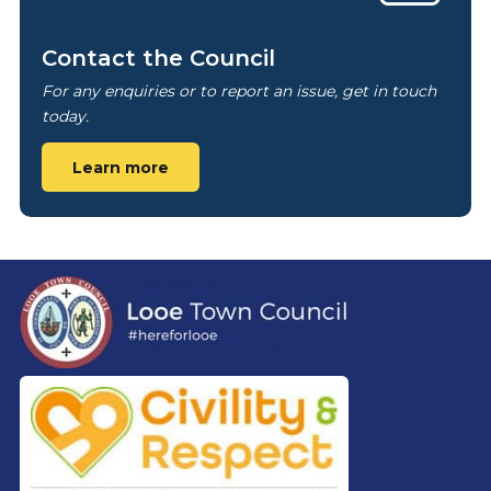
Contact the Council
For any enquiries or to report an issue, get in touch
today.
Learn more
Footer