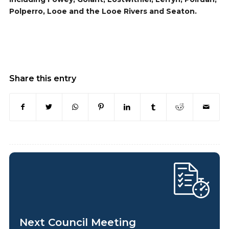
Polperro, Looe and the Looe Rivers and Seaton.
Share this entry
Next Council Meeting