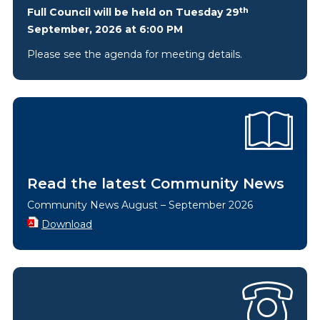
th
Full Council will be held on Tuesday 29
September, 2026 at 6:00 PM
Please see the agenda for meeting details.
Read the latest Community News
Community News August – September 2026
Download