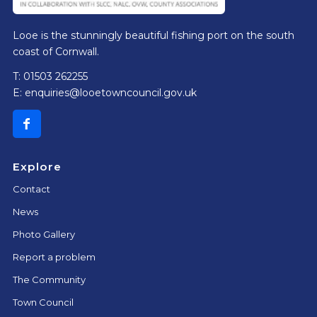
Looe is the stunningly beautiful fishing port on the south
coast of Cornwall.
T: 01503 262255
E:
enquiries@looetowncouncil.gov.uk
Explore
Contact
News
Photo Gallery
Report a problem
The Community
Town Council