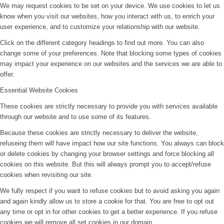
We may request cookies to be set on your device. We use cookies to let us
know when you visit our websites, how you interact with us, to enrich your
user experience, and to customize your relationship with our website.
Click on the different category headings to find out more. You can also
change some of your preferences. Note that blocking some types of cookies
may impact your experience on our websites and the services we are able to
offer.
Essential Website Cookies
These cookies are strictly necessary to provide you with services available
through our website and to use some of its features.
Because these cookies are strictly necessary to deliver the website,
refuseing them will have impact how our site functions. You always can block
or delete cookies by changing your browser settings and force blocking all
cookies on this website. But this will always prompt you to accept/refuse
cookies when revisiting our site.
We fully respect if you want to refuse cookies but to avoid asking you again
and again kindly allow us to store a cookie for that. You are free to opt out
any time or opt in for other cookies to get a better experience. If you refuse
cookies we will remove all set cookies in our domain.