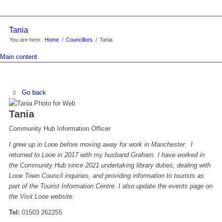
Tania
You are here:
Home
/
Councillors
/
Tania
Main content
Go back
Tania
Community Hub Information Officer
I grew up in Looe before moving away for work in Manchester. I
returned to Looe in 2017 with my husband Graham. I have worked in
the Community Hub since 2021 undertaking library duties, dealing with
Looe Town Council inquiries, and providing information to tourists as
part of the Tourist Information Centre. I also update the events page on
the Visit Looe website.
Tel:
01503 262255