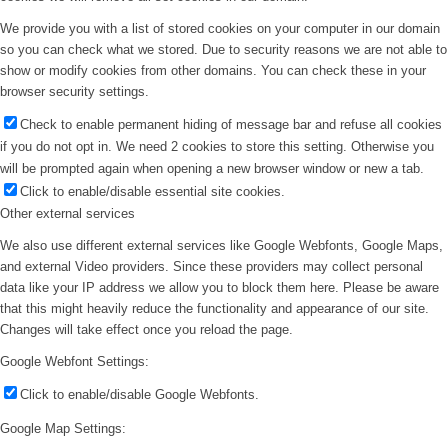
We provide you with a list of stored cookies on your computer in our domain
so you can check what we stored. Due to security reasons we are not able to
show or modify cookies from other domains. You can check these in your
browser security settings.
Check to enable permanent hiding of message bar and refuse all cookies
if you do not opt in. We need 2 cookies to store this setting. Otherwise you
will be prompted again when opening a new browser window or new a tab.
Click to enable/disable essential site cookies.
Other external services
We also use different external services like Google Webfonts, Google Maps,
and external Video providers. Since these providers may collect personal
data like your IP address we allow you to block them here. Please be aware
that this might heavily reduce the functionality and appearance of our site.
Changes will take effect once you reload the page.
Google Webfont Settings:
Click to enable/disable Google Webfonts.
Google Map Settings: