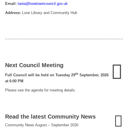
Email:
tania@looetowncouncil.gov.uk
Address:
Looe Library and Community Hub
Next Council Meeting
th
Full Council will be held on Tuesday 29
September, 2026
at 6:00 PM
Please see the agenda for meeting details.
Read the latest Community News
Community News August – September 2026