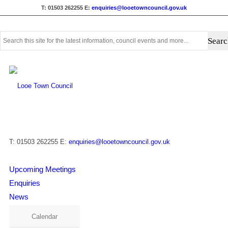
T: 01503 262255
E:
enquiries@looetowncouncil.gov.uk
Use
this
search
form
to
search
this
website
T: 01503 262255
E:
enquiries@looetowncouncil.gov.uk
Upcoming Meetings
Enquiries
News
Calendar