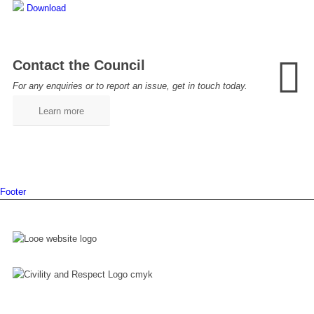
Download
Contact the Council
For any enquiries or to report an issue, get in touch today.
Learn more
Footer