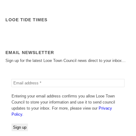
LOOE TIDE TIMES
EMAIL NEWSLETTER
Sign up for the latest Looe Town Council news direct to your inbox…
Entering your email address confirms you allow Looe Town
Council to store your information and use it to send council
updates to your inbox. For more, please view our
Privacy
Policy.