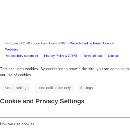
© Copyright 2020 - Looe Town Council 2026 -
Website built by Parish Council
Websites
Accessibility statement
Privacy Policy & GDPR
Terms of use
Cookies
This site uses cookies. By continuing to browse the site, you are agreeing to
our use of cookies.
Accept settings
Hide notification only
Settings
Cookie and Privacy Settings
How we use cookies