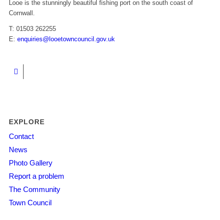
Looe is the stunningly beautiful fishing port on the south coast of
Cornwall.
T: 01503 262255
E:
enquiries@looetowncouncil.gov.uk
EXPLORE
Contact
News
Photo Gallery
Report a problem
The Community
Town Council