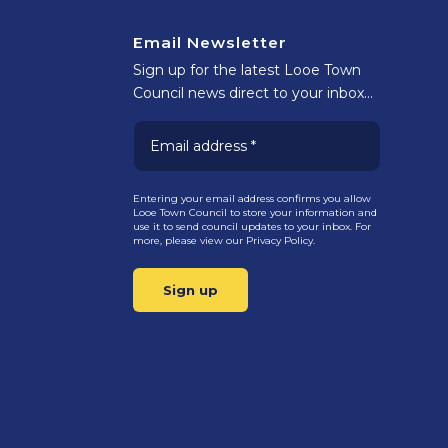
Email Newsletter
Sign up for the latest Looe Town
Council news direct to your inbox…
Entering your email address confirms you allow
Looe Town Council to store your information and
use it to send council updates to your inbox. For
more, please view our
Privacy Policy.