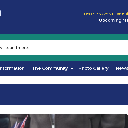
T: 01503 262255
E:
enqu
Upcoming Me
Information
The Community
Photo Gallery
New