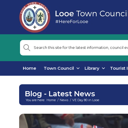
Home
Town Council
Library
Tourist 
Blog - Latest News
You are here:
Home
/
News
/
VE Day 80 in Looe
Main
content