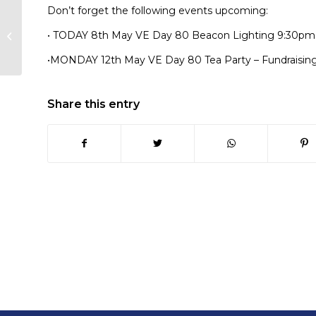
Don’t forget the following events upcoming:
Looe Library &
• TODAY 8th May VE Day 80 Beacon Lighting 9:30pm
Community Hub Host
VE Tea Party!
•MONDAY 12th May VE Day 80 Tea Party – Fundraisin
Share this entry