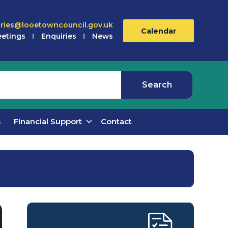
iries@looetowncouncil.gov.uk
Calendar
etings
Enquiries
News
s
Financial Support
Contact