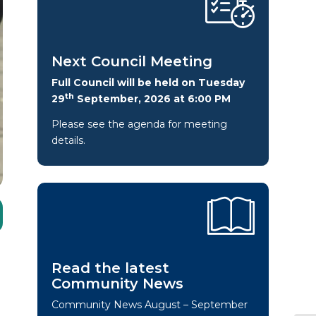
Next Council Meeting
Full Council will be held on Tuesday
th
29
September, 2026 at 6:00 PM
Please see the agenda for meeting
details.
Read the latest
Community News
Community News August – September