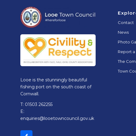
Footer
Explor
Contact
News
Photo Ga
Report a
The Com
Town Cou
Looe is the stunningly beautiful
fishing port on the south coast of
Cornwall.
T: 01503 262255
E:
enquiries@looetowncouncil.gov.uk