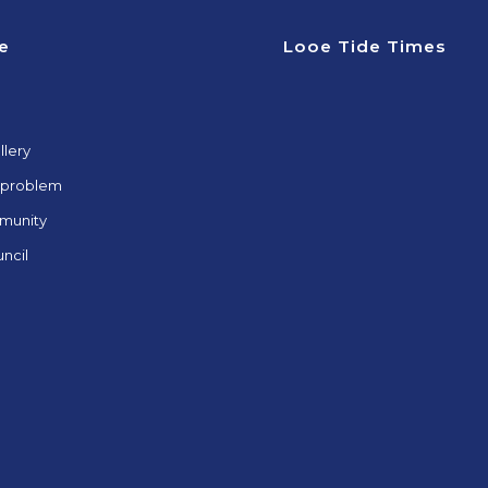
e
Looe Tide Times
llery
 problem
munity
ncil