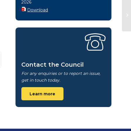
2026
Download
Contact the Council
For any enquiries or to report an issue,
get in touch today.
Learn more