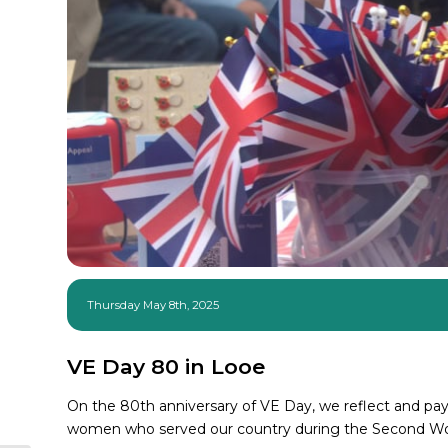
Thursday May 8th, 2025
VE Day 80 in Looe
On the 80th anniversary of VE Day, we reflect and pay 
women who served our country during the Second Wo