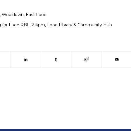
, Wooldown, East Looe
g for Looe RBL. 2-4pm, Looe Library & Community Hub