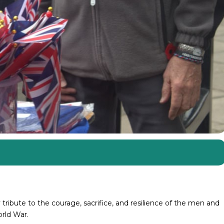
tribute to the courage, sacrifice, and resilience of the men and
rld War.