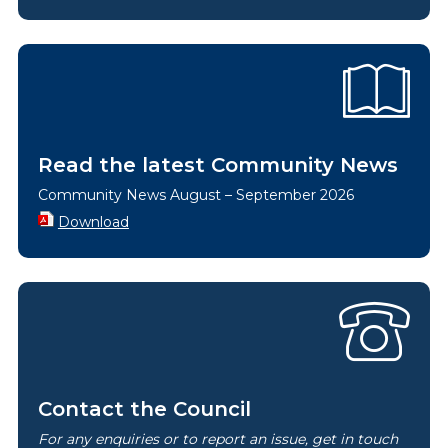
Read the latest Community News
Community News August – September 2026
Download
Contact the Council
For any enquiries or to report an issue, get in touch