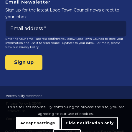
Email Newsletter
Sign up for the latest Looe Town Council news direct to
your inbox…
Entering your email address confirms you allow Looe Town Council to store your
information and use it to send council updates to your inbox. For more, please
view our
Privacy Policy.
Accessibility statement
Privacy Policy & GDPR
This site uses cookies. By continuing to browse the site, you are
Terms of use
agreeing to our use of cookies.
Cookies
Accept settings
Hide notification only
© Copyright 2020 - Looe Town Council 2026 -
Website built by Parish Council