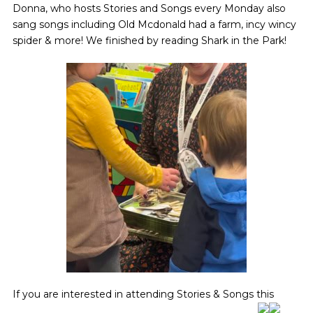
Donna, who hosts Stories and Songs every Monday also
sang songs including Old Mcdonald had a farm, incy wincy
spider & more! We finished by reading Shark in the Park!
If you are interested in attending Stories & Songs this