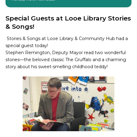
Special Guests at Looe Library Stories
& Songs!
Stories & Songs at Looe Library & Community Hub had a
special guest today!
Stephen Remington, Deputy Mayor read two wonderful
stories—the beloved classic The Gruffalo and a charming
story about his sweet-smelling childhood teddy!