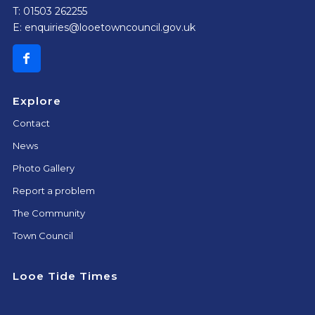
T: 01503 262255
E:
enquiries@looetowncouncil.gov.uk
Explore
Contact
News
Photo Gallery
Report a problem
The Community
Town Council
Looe Tide Times