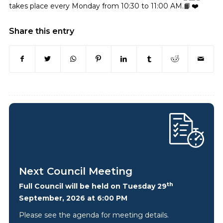
takes place every Monday from 10:30 to 11:00 AM.
Share this entry
Next Council Meeting
th
Full Council will be held on Tuesday 29
September, 2026 at 6:00 PM
Please see the agenda for meeting details.