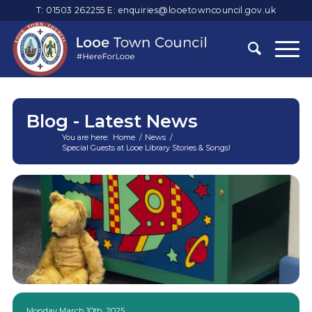
T: 01503 262255
E:
enquiries@looetowncouncil.gov.uk
Blog - Latest News
You are here:
Home
/
News
/
Special Guests at Looe Library Stories & Songs!
Main
content
Monday March 10th, 2025