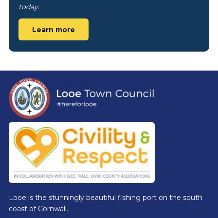
today.
Learn more
Footer
Looe is the stunningly beautiful fishing port on the south
coast of Cornwall.