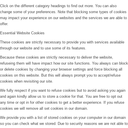
Click on the different category headings to find out more. You can also
change some of your preferences. Note that blocking some types of cookies
may impact your experience on our websites and the services we are able to
offer.
Essential Website Cookies
These cookies are strictly necessary to provide you with services available
through our website and to use some of its features.
Because these cookies are strictly necessary to deliver the website,
refuseing them will have impact how our site functions. You always can block
or delete cookies by changing your browser settings and force blocking all
cookies on this website. But this will always prompt you to accept/refuse
cookies when revisiting our site.
We fully respect if you want to refuse cookies but to avoid asking you again
and again kindly allow us to store a cookie for that. You are free to opt out
any time or opt in for other cookies to get a better experience. If you refuse
cookies we will remove all set cookies in our domain.
We provide you with a list of stored cookies on your computer in our domain
so you can check what we stored. Due to security reasons we are not able to