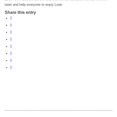
town and help everyone to enjoy Looe.
Share this entry