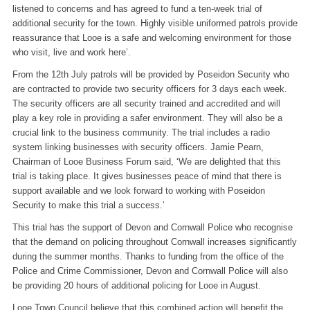
listened to concerns and has agreed to fund a ten-week trial of
additional security for the town. Highly visible uniformed patrols provide
reassurance that Looe is a safe and welcoming environment for those
who visit, live and work here’.
From the 12th July patrols will be provided by Poseidon Security who
are contracted to provide two security officers for 3 days each week.
The security officers are all security trained and accredited and will
play a key role in providing a safer environment. They will also be a
crucial link to the business community. The trial includes a radio
system linking businesses with security officers. Jamie Pearn,
Chairman of Looe Business Forum said, ‘We are delighted that this
trial is taking place. It gives businesses peace of mind that there is
support available and we look forward to working with Poseidon
Security to make this trial a success.’
This trial has the support of Devon and Cornwall Police who recognise
that the demand on policing throughout Cornwall increases significantly
during the summer months. Thanks to funding from the office of the
Police and Crime Commissioner, Devon and Cornwall Police will also
be providing 20 hours of additional policing for Looe in August.
Looe Town Council believe that this combined action will benefit the