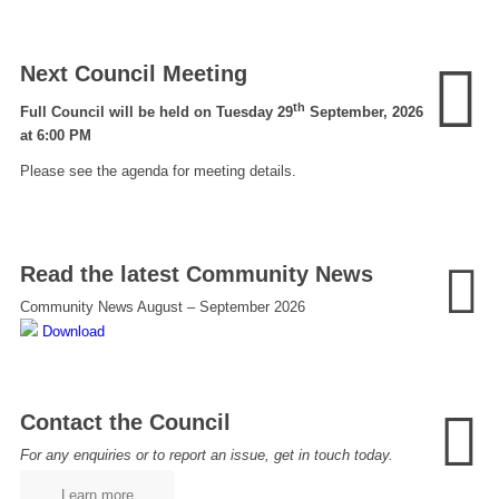
Next Council Meeting
th
Full Council will be held on Tuesday 29
September, 2026
at 6:00 PM
Please see the agenda for meeting details.
Read the latest Community News
Community News August – September 2026
Download
Contact the Council
For any enquiries or to report an issue, get in touch today.
Learn more