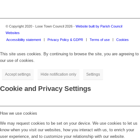
© Copyright 2020 - Looe Town Council 2026 -
Website built by Parish Council
Websites
Accessibility statement
Privacy Policy & GDPR
Terms of use
Cookies
This site uses cookies. By continuing to browse the site, you are agreeing to
our use of cookies.
Accept settings
Hide notification only
Settings
Cookie and Privacy Settings
How we use cookies
We may request cookies to be set on your device. We use cookies to let us
know when you visit our websites, how you interact with us, to enrich your
user experience, and to customize your relationship with our website.