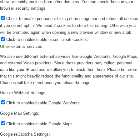
show or modify cookies from other domains. You can check these in your
browser security settings.
Check to enable permanent hiding of message bar and refuse all cookies
if you do not opt in. We need 2 cookies to store this setting. Otherwise you
will be prompted again when opening a new browser window or new a tab.
Click to enable/disable essential site cookies.
Other external services
We also use different external services like Google Webfonts, Google Maps,
and external Video providers. Since these providers may collect personal
data like your IP address we allow you to block them here. Please be aware
that this might heavily reduce the functionality and appearance of our site.
Changes will take effect once you reload the page.
Google Webfont Settings:
Click to enable/disable Google Webfonts.
Google Map Settings:
Click to enable/disable Google Maps.
Google reCaptcha Settings: