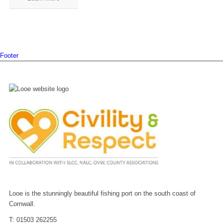
Footer
Looe is the stunningly beautiful fishing port on the south coast of
Cornwall.
T: 01503 262255