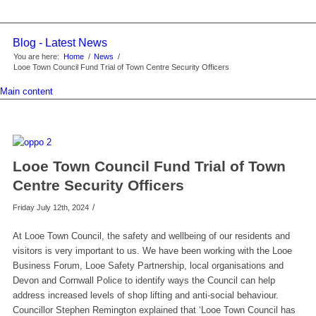
Blog - Latest News
You are here:
Home
/
News
/
Looe Town Council Fund Trial of Town Centre Security Officers
Main content
Looe Town Council Fund Trial of Town
Centre Security Officers
/
Friday July 12th, 2024
At Looe Town Council, the safety and wellbeing of our residents and
visitors is very important to us. We have been working with the Looe
Business Forum, Looe Safety Partnership, local organisations and
Devon and Cornwall Police to identify ways the Council can help
address increased levels of shop lifting and anti-social behaviour.
Councillor Stephen Remington explained that ‘Looe Town Council has