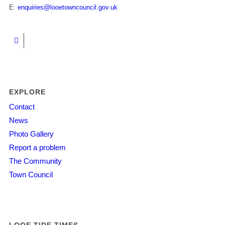
E:
enquiries@looetowncouncil.gov.uk
EXPLORE
Contact
News
Photo Gallery
Report a problem
The Community
Town Council
LOOE TIDE TIMES