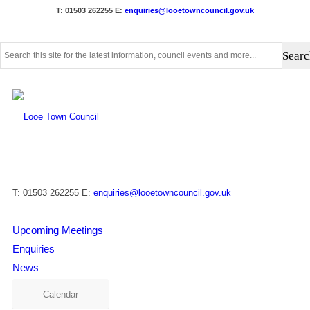
T: 01503 262255
E:
enquiries@looetowncouncil.gov.uk
Use
this
search
form
to
search
this
website
T: 01503 262255
E:
enquiries@looetowncouncil.gov.uk
Upcoming Meetings
Enquiries
News
Calendar