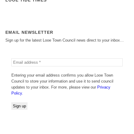
EMAIL NEWSLETTER
Sign up for the latest Looe Town Council news direct to your inbox…
Entering your email address confirms you allow Looe Town
Council to store your information and use it to send council
updates to your inbox. For more, please view our
Privacy
Policy.