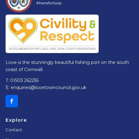
Looe is the stunningly beautiful fishing port on the south
coast of Cornwall.
T: 01503 262255
E:
enquiries@looetowncouncil.gov.uk
Explore
Contact