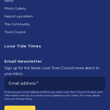
News
Photo Gallery
Report a problem
The Community
Town Council
Looe Tide Times
Email Newsletter
Sign up for the latest Looe Town Council news direct to
your inbox…
Entering your email address confirms you allow Looe Town Council to store your
information and use it to send council updates to your inbox. For more, please
view our
Privacy Policy.