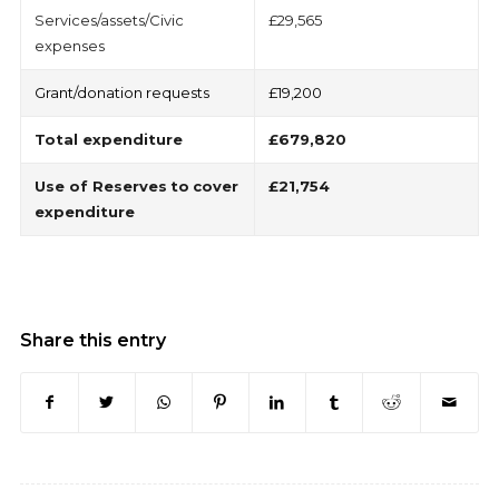
Services/assets/Civic
£29,565
expenses
Grant/donation requests
£19,200
Total
expenditure
£679,820
Use of Reserves
to
cover
£21,754
expenditure
Share this entry