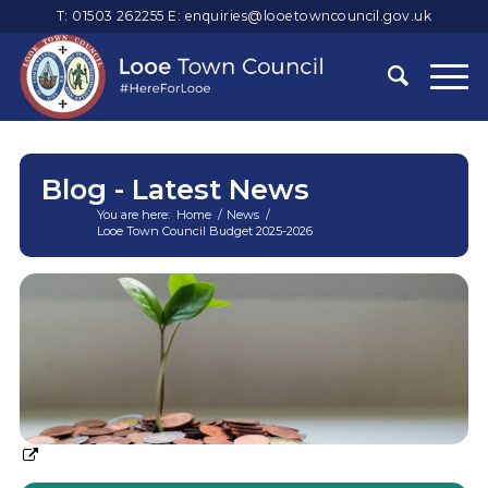
T: 01503 262255
E:
enquiries@looetowncouncil.gov.uk
Blog - Latest News
You are here:
Home
/
News
/
Looe Town Council Budget 2025-2026
Main
content