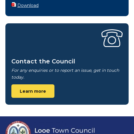
Download
Contact the Council
For any enquiries or to report an issue, get in touch
today.
Learn more
Footer