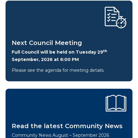
Next Council Meeting
th
Full Council will be held on Tuesday 29
September, 2026 at 6:00 PM
Please see the agenda for meeting details.
Read the latest Community News
Community News August – September 2026