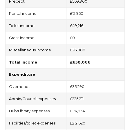
Precept
£569,900
Rental income
£12,950
Toilet income
£49,216
Grant income
£0
Miscellaneous income
£26,000
Total
income
£658,066
Expenditure
Overheads
£35,290
Admin/Council expenses
£225,211
Hub/Library expenses
£157,934
Facilities/toilet expenses
£212,620