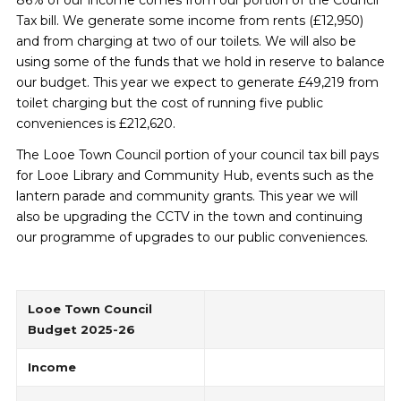
86% of our income comes from our portion of the Council
Tax bill. We generate some income from rents (£12,950)
and from charging at two of our toilets. We will also be
using some of the funds that we hold in reserve to balance
our budget. This year we expect to generate £49,219 from
toilet charging but the cost of running five public
conveniences is £212,620.
The Looe Town Council portion of your council tax bill pays
for Looe Library and Community Hub, events such as the
lantern parade and community grants. This year we will
also be upgrading the CCTV in the town and continuing
our programme of upgrades to our public conveniences.
Looe Town Council
Budget 2025-26
Income