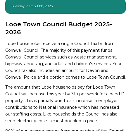
Tuesday March 18th, 2025
Looe Town Council Budget 2025-
2026
Looe households receive a single Council Tax bill from
Cornwall Council. The majority of this payment funds
Cornwall Council services such as waste management,
highways, housing, and adult and children’s services. Your
Council tax also includes an amount for Devon and
Cornwall Police and a portion comes to Looe Town Council.
The amount that Looe households pay for Looe Town
Council will increase this year by 31p per week for a band D
property. This is partially due to an increase in employer
contributions to National Insurance which has increased
our staffing costs. Like households the Council has also
seen electricity costs almost doubled in price.