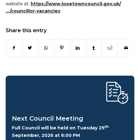
website at:
https://www.looetowncouncil.gov.uk/
…/councillor-vacancies
Share this entry
Next Council Meeting
th
Full Council will be held on Tuesday 29
September, 2026 at 6:00 PM