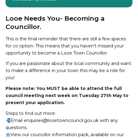
Looe Needs You- Becoming a
Councillor.
This is the final reminder that there are still a few spaces
for co-option. This means that you haven’t missed your
opportunity to become a Looe Town Councillor.
If you are passionate about the local community and want
to make a difference in your town this may be a role for
you!
Please note: You MUST be able to attend the full
council meeting next week on Tuesday 27th May to
present your application.
Steps to find out more:
Email enquiries@looetowncouncil.gov.uk with any
questions.
View our councillor information pack, available on our