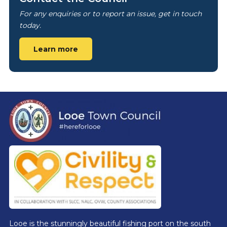
For any enquiries or to report an issue, get in touch
today.
Learn more
Footer
Looe is the stunningly beautiful fishing port on the south