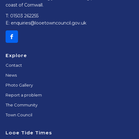
coast of Cornwall.
T: 01503 262255
E:
enquiries@looetowncouncil.gov.uk
Explore
Contact
News
Photo Gallery
Report a problem
The Community
Town Council
Looe Tide Times