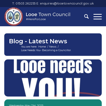
T: 01503 262255
E:
enquiries@looetowncouncil.gov.uk
Blog - Latest News
You are here:
Home
/
News
/
Looe Needs You- Becoming a Councillor.
Main
content
Wednesday May 21st, 2025