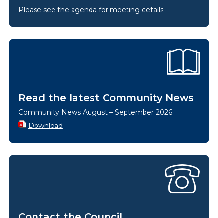
Please see the agenda for meeting details.
Read the latest Community News
Community News August – September 2026
Download
Contact the Council