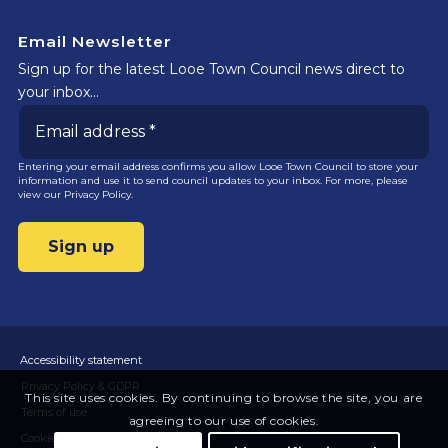
Email Newsletter
Sign up for the latest Looe Town Council news direct to
your inbox…
Entering your email address confirms you allow Looe Town Council to store your
information and use it to send council updates to your inbox. For more, please
view our
Privacy Policy.
Accessibility statement
Privacy Policy & GDPR
This site uses cookies. By continuing to browse the site, you are
Terms of use
agreeing to our use of cookies.
Cookies