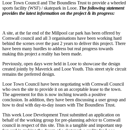
Looe Town Council and The Boundless Trust to provide a wheeled
sports facility (WSF) / skatepark in Looe.
The following statement
provides the latest information on the project & its progress:
A site, at the far end of the Millpool car park has been offered by
Cornwall council and all 3 organisations have been working hard
behind the scenes over the past 2 years to deliver this project. There
have been many hurdles to address but real progress towards
making this project a reality has been made.
Previously, open days were held in Looe to showcase the design
created jointly by Maverick and Looe Youth. This street style circuit
remains the preferred design.
Looe Town Council have been negotiating with Cornwall Council
who own the site to provide it on an acceptable lease to the town.
The agreement for this is now inching towards a positive
conclusion. In addition, they have been discussing a user group and
how to deal with day-to-day issues with The Boundless Trust.
This week Looe Development Trust submitted an application on
behalf of the working group for pre-planning advice to Cornwall
council in respect of this site. This is a tangible and important step