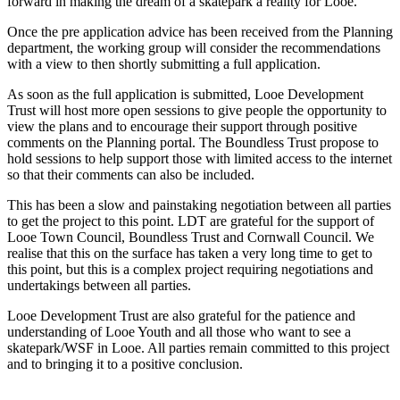
forward in making the dream of a skatepark a reality for Looe.
Once the pre application advice has been received from the Planning
department, the working group will consider the recommendations
with a view to then shortly submitting a full application.
As soon as the full application is submitted, Looe Development
Trust will host more open sessions to give people the opportunity to
view the plans and to encourage their support through positive
comments on the Planning portal. The Boundless Trust propose to
hold sessions to help support those with limited access to the internet
so that their comments can also be included.
This has been a slow and painstaking negotiation between all parties
to get the project to this point. LDT are grateful for the support of
Looe Town Council, Boundless Trust and Cornwall Council. We
realise that this on the surface has taken a very long time to get to
this point, but this is a complex project requiring negotiations and
undertakings between all parties.
Looe Development Trust are also grateful for the patience and
understanding of Looe Youth and all those who want to see a
skatepark/WSF in Looe. All parties remain committed to this project
and to bringing it to a positive conclusion.