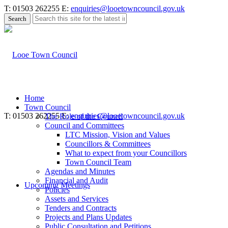
T: 01503 262255
E:
enquiries@looetowncouncil.gov.uk
Use
this
search
form
to
search
this
website
Home
Town Council
T: 01503 262255
E:
enquiries@looetowncouncil.gov.uk
The Role of the Council
Council and Committees
LTC Mission, Vision and Values
Councillors & Committees
What to expect from your Councillors
Town Council Team
Agendas and Minutes
Financial and Audit
Upcoming Meetings
Policies
Assets and Services
Tenders and Contracts
Projects and Plans Updates
Public Consultation and Petitions