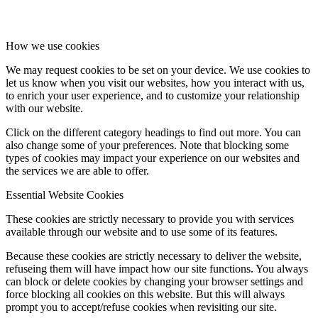
How we use cookies
We may request cookies to be set on your device. We use cookies to
let us know when you visit our websites, how you interact with us,
to enrich your user experience, and to customize your relationship
with our website.
Click on the different category headings to find out more. You can
also change some of your preferences. Note that blocking some
types of cookies may impact your experience on our websites and
the services we are able to offer.
Essential Website Cookies
These cookies are strictly necessary to provide you with services
available through our website and to use some of its features.
Because these cookies are strictly necessary to deliver the website,
refuseing them will have impact how our site functions. You always
can block or delete cookies by changing your browser settings and
force blocking all cookies on this website. But this will always
prompt you to accept/refuse cookies when revisiting our site.