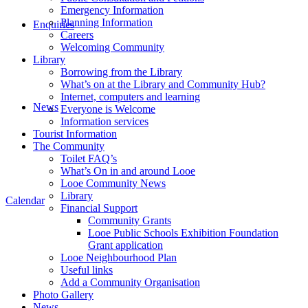
Emergency Information
Planning Information
Enquiries
Careers
Welcoming Community
Library
Borrowing from the Library
What’s on at the Library and Community Hub?
Internet, computers and learning
News
Everyone is Welcome
Information services
Tourist Information
The Community
Toilet FAQ’s
What’s On in and around Looe
Looe Community News
Library
Calendar
Financial Support
Community Grants
Looe Public Schools Exhibition Foundation
Grant application
Looe Neighbourhood Plan
Useful links
Add a Community Organisation
Photo Gallery
News