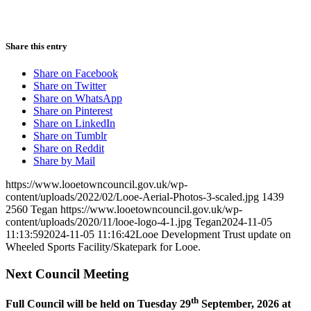
Share this entry
Share on Facebook
Share on Twitter
Share on WhatsApp
Share on Pinterest
Share on LinkedIn
Share on Tumblr
Share on Reddit
Share by Mail
https://www.looetowncouncil.gov.uk/wp-
content/uploads/2022/02/Looe-Aerial-Photos-3-scaled.jpg
1439
2560
Tegan
https://www.looetowncouncil.gov.uk/wp-
content/uploads/2020/11/looe-logo-4-1.jpg
Tegan
2024-11-05
11:13:59
2024-11-05 11:16:42
Looe Development Trust update on
Wheeled Sports Facility/Skatepark for Looe.
Next Council Meeting
th
Full Council will be held on Tuesday 29
September, 2026 at