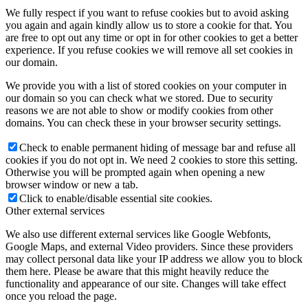
We fully respect if you want to refuse cookies but to avoid asking
you again and again kindly allow us to store a cookie for that. You
are free to opt out any time or opt in for other cookies to get a better
experience. If you refuse cookies we will remove all set cookies in
our domain.
We provide you with a list of stored cookies on your computer in
our domain so you can check what we stored. Due to security
reasons we are not able to show or modify cookies from other
domains. You can check these in your browser security settings.
Check to enable permanent hiding of message bar and refuse all
cookies if you do not opt in. We need 2 cookies to store this setting.
Otherwise you will be prompted again when opening a new
browser window or new a tab.
Click to enable/disable essential site cookies.
Other external services
We also use different external services like Google Webfonts,
Google Maps, and external Video providers. Since these providers
may collect personal data like your IP address we allow you to block
them here. Please be aware that this might heavily reduce the
functionality and appearance of our site. Changes will take effect
once you reload the page.