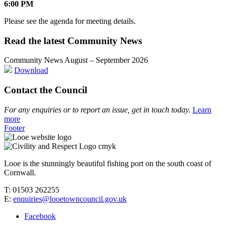
6:00 PM
Please see the agenda for meeting details.
Read the latest Community News
Community News August – September 2026
Download
Contact the Council
For any enquiries or to report an issue, get in touch today.
Learn
more
Footer
Looe is the stunningly beautiful fishing port on the south coast of
Cornwall.
T: 01503 262255
E:
enquiries@looetowncouncil.gov.uk
Facebook