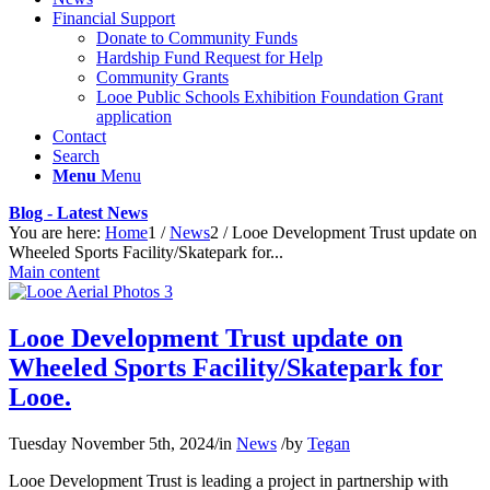
Financial Support
Donate to Community Funds
Hardship Fund Request for Help
Community Grants
Looe Public Schools Exhibition Foundation Grant
application
Contact
Search
Menu
Menu
Blog - Latest News
You are here:
Home
1
/
News
2
/
Looe Development Trust update on
Wheeled Sports Facility/Skatepark for...
Main content
Looe Development Trust update on
Wheeled Sports Facility/Skatepark for
Looe.
Tuesday November 5th, 2024
/
in
News
/
by
Tegan
Looe Development Trust is leading a project in partnership with