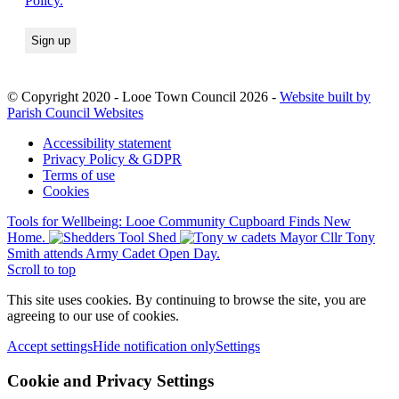
Policy.
© Copyright 2020 - Looe Town Council 2026 -
Website built by
Parish Council Websites
Accessibility statement
Privacy Policy & GDPR
Terms of use
Cookies
Tools for Wellbeing: Looe Community Cupboard Finds New
Home.
Mayor Cllr Tony
Smith attends Army Cadet Open Day.
Scroll to top
This site uses cookies. By continuing to browse the site, you are
agreeing to our use of cookies.
Accept settings
Hide notification only
Settings
Cookie and Privacy Settings