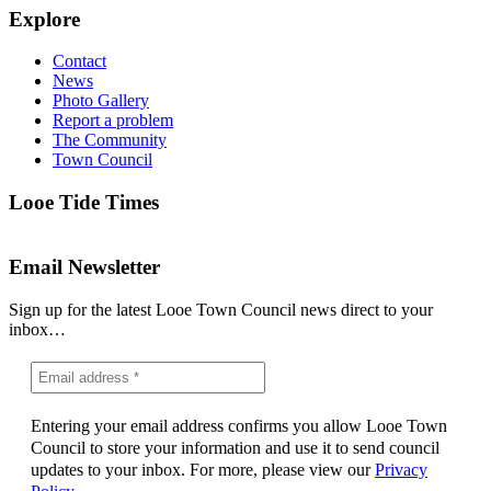
Explore
Contact
News
Photo Gallery
Report a problem
The Community
Town Council
Looe Tide Times
Email Newsletter
Sign up for the latest Looe Town Council news direct to your
inbox…
Entering your email address confirms you allow Looe Town
Council to store your information and use it to send council
updates to your inbox. For more, please view our
Privacy