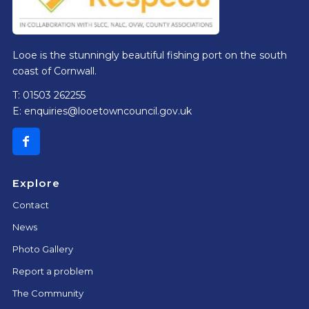
Looe is the stunningly beautiful fishing port on the south
coast of Cornwall.
T: 01503 262255
E:
enquiries@looetowncouncil.gov.uk
Explore
Contact
News
Photo Gallery
Report a problem
The Community