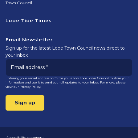
Town Council
Looe Tide Times
Email Newsletter
Sign up for the latest Looe Town Council news direct to
your inbox…
Entering your email address confirms you allow Looe Town Council to store your
information and use it to send council updates to your inbox. For more, please
view our
Privacy Policy.
Accessibility statement