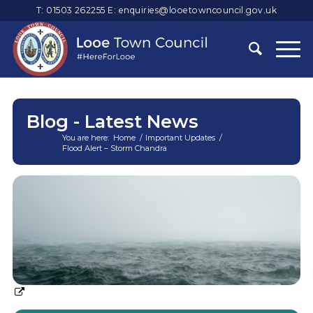
T: 01503 262255
E:
enquiries@looetowncouncil.gov.uk
Blog - Latest News
You are here:
Home
/
Important Updates
/
Flood Alert – Storm Chandra
Main
content