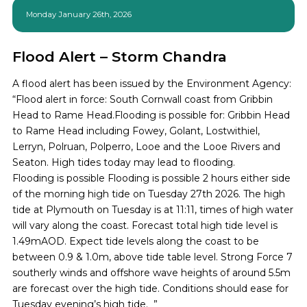
Monday January 26th, 2026
Flood Alert – Storm Chandra
A flood alert has been issued by the Environment Agency:
“Flood alert in force: South Cornwall coast from Gribbin
Head to Rame Head.Flooding is possible for: Gribbin Head
to Rame Head including Fowey, Golant, Lostwithiel,
Lerryn, Polruan, Polperro, Looe and the Looe Rivers and
Seaton. High tides today may lead to flooding.
Flooding is possible Flooding is possible 2 hours either side
of the morning high tide on Tuesday 27th 2026. The high
tide at Plymouth on Tuesday is at 11:11, times of high water
will vary along the coast. Forecast total high tide level is
1.49mAOD. Expect tide levels along the coast to be
between 0.9 & 1.0m, above tide table level. Strong Force 7
southerly winds and offshore wave heights of around 5.5m
are forecast over the high tide. Conditions should ease for
Tuesday evening’s high tide. ”