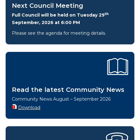
Next Council Meeting
th
Full Council will be held on Tuesday 29
September, 2026 at 6:00 PM
Please see the agenda for meeting details.
Read the latest Community News
Community News August – September 2026
Download