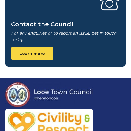
Contact the Council
For any enquiries or to report an issue, get in touch
today.
Learn more
Footer