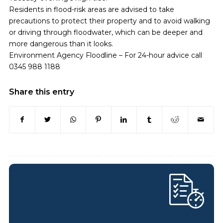
Residents in flood-risk areas are advised to take
precautions to protect their property and to avoid walking
or driving through floodwater, which can be deeper and
more dangerous than it looks.
Environment Agency Floodline – For 24-hour advice call
0345 988 1188
Share this entry