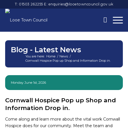
T: 01503 262255
E:
enquiries@looetowncouncil.gov.uk
Blog - Latest News
You are here:
Home
/
News
/
Cornwall Hospice Pop up Shop and Information Drop in.
Main
content
Monday June 1st, 2026
Cornwall Hospice Pop up Shop and
Information Drop in.
Come along and learn more about the vital work Cornwall
Hospice does for our community. Meet the team and