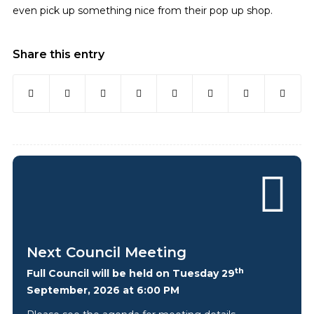
even pick up something nice from their pop up shop.
Share this entry
Next Council Meeting
th
Full Council will be held on Tuesday 29
September, 2026 at 6:00 PM