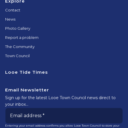
Explore
Contact
News
Photo Gallery
Report a problem
The Community
Town Council
Looe Tide Times
Email Newsletter
Sign up for the latest Looe Town Council news direct to
your inbox…
Entering your email address confirms you allow Looe Town Council to store your