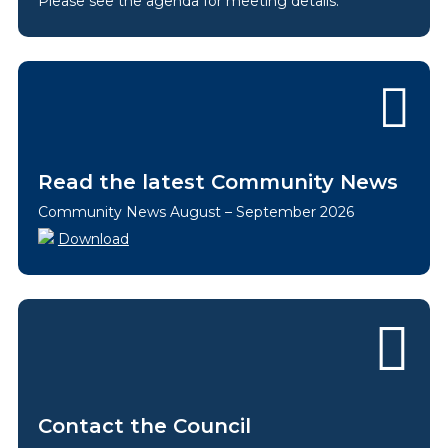
Please see the agenda for meeting details.
Read the latest Community News
Community News August – September 2026
Download
Contact the Council