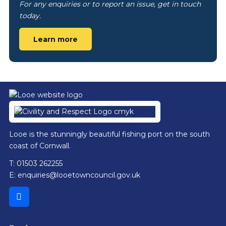
For any enquiries or to report an issue, get in touch
today.
Learn more
Footer
Looe is the stunningly beautiful fishing port on the south
coast of Cornwall.
T: 01503 262255
E:
enquiries@looetowncouncil.gov.uk