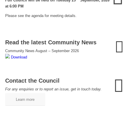
Full Council will be held on Tuesday 29
September, 2026
at 6:00 PM
Please see the agenda for meeting details.
Read the latest Community News
Community News August – September 2026
Download
Contact the Council
For any enquiries or to report an issue, get in touch today.
Learn more