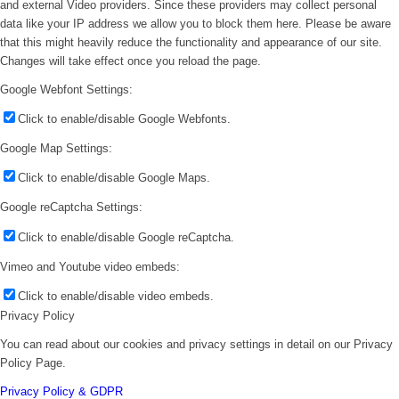
and external Video providers. Since these providers may collect personal
data like your IP address we allow you to block them here. Please be aware
that this might heavily reduce the functionality and appearance of our site.
Changes will take effect once you reload the page.
Google Webfont Settings:
Click to enable/disable Google Webfonts.
Google Map Settings:
Click to enable/disable Google Maps.
Google reCaptcha Settings:
Click to enable/disable Google reCaptcha.
Vimeo and Youtube video embeds:
Click to enable/disable video embeds.
Privacy Policy
You can read about our cookies and privacy settings in detail on our Privacy
Policy Page.
Privacy Policy & GDPR