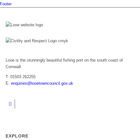
Footer
Looe is the stunningly beautiful fishing port on the south coast of
Cornwall.
T: 01503 262255
E:
enquiries@looetowncouncil.gov.uk
EXPLORE