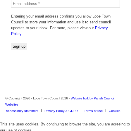
Entering your email address confirms you allow Looe Town
Council to store your information and use it to send council
updates to your inbox. For more, please view our
Privacy
Policy.
© Copyright 2020 - Looe Town Council 2026 -
Website built by Parish Council
Websites
Accessibility statement
Privacy Policy & GDPR
Terms of use
Cookies
This site uses cookies. By continuing to browse the site, you are agreeing to
our use of cookies.