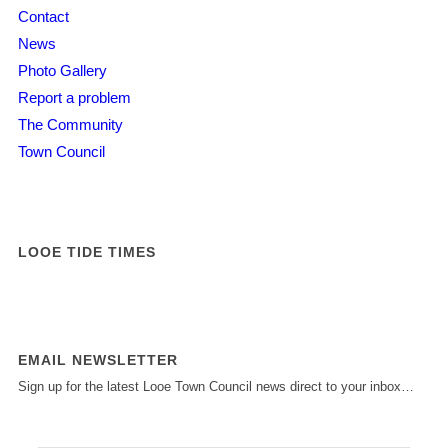
Contact
News
Photo Gallery
Report a problem
The Community
Town Council
LOOE TIDE TIMES
EMAIL NEWSLETTER
Sign up for the latest Looe Town Council news direct to your inbox…