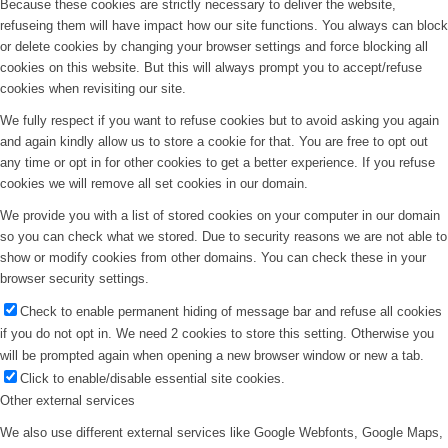
Because these cookies are strictly necessary to deliver the website,
refuseing them will have impact how our site functions. You always can block
or delete cookies by changing your browser settings and force blocking all
cookies on this website. But this will always prompt you to accept/refuse
cookies when revisiting our site.
We fully respect if you want to refuse cookies but to avoid asking you again
and again kindly allow us to store a cookie for that. You are free to opt out
any time or opt in for other cookies to get a better experience. If you refuse
cookies we will remove all set cookies in our domain.
We provide you with a list of stored cookies on your computer in our domain
so you can check what we stored. Due to security reasons we are not able to
show or modify cookies from other domains. You can check these in your
browser security settings.
Check to enable permanent hiding of message bar and refuse all cookies
if you do not opt in. We need 2 cookies to store this setting. Otherwise you
will be prompted again when opening a new browser window or new a tab.
Click to enable/disable essential site cookies.
Other external services
We also use different external services like Google Webfonts, Google Maps,