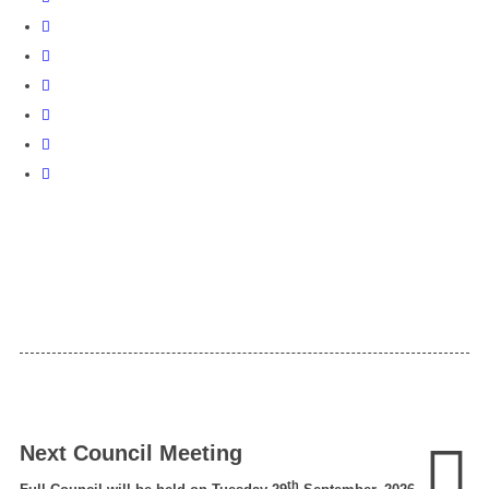
Next Council Meeting
th