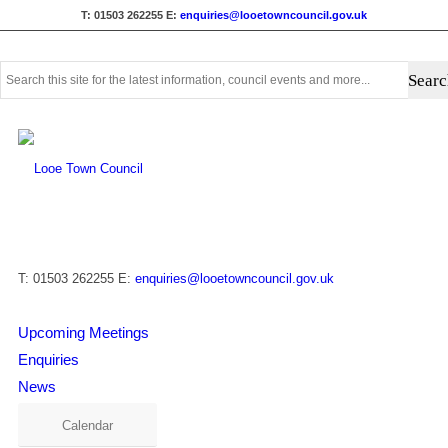
T: 01503 262255
E:
enquiries@looetowncouncil.gov.uk
Use
this
search
form
to
search
this
website
T: 01503 262255
E:
enquiries@looetowncouncil.gov.uk
Upcoming Meetings
Enquiries
News
Calendar