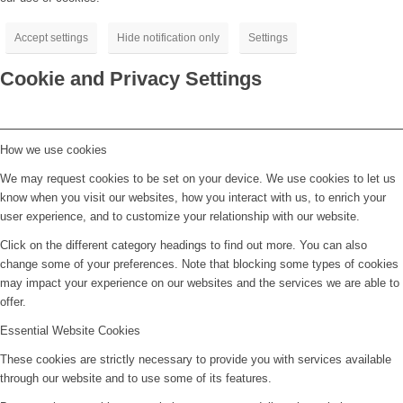
Accept settings
Hide notification only
Settings
Cookie and Privacy Settings
How we use cookies
We may request cookies to be set on your device. We use cookies to let us
know when you visit our websites, how you interact with us, to enrich your
user experience, and to customize your relationship with our website.
Click on the different category headings to find out more. You can also
change some of your preferences. Note that blocking some types of cookies
may impact your experience on our websites and the services we are able to
offer.
Essential Website Cookies
These cookies are strictly necessary to provide you with services available
through our website and to use some of its features.