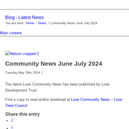
Blog - Latest News
You are here:
Home
/
News
/
Community News June July 2024
Main content
Community News June July 2024
/
Tuesday May 28th, 2024
The latest Looe Community News has been published by Looe
Development Trust.
Find a copy to read and/or download at
Looe Community News – Looe
Town Council
Share this entry