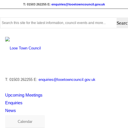
T: 01503 262255
E:
enquiries@looetowncouncil.gov.uk
Use
this
search
form
to
search
this
website
T: 01503 262255
E:
enquiries@looetowncouncil.gov.uk
Upcoming Meetings
Enquiries
News
Calendar