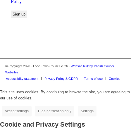
Policy.
© Copyright 2020 - Looe Town Council 2026 -
Website built by Parish Council
Websites
Accessibility statement
Privacy Policy & GDPR
Terms of use
Cookies
This site uses cookies. By continuing to browse the site, you are agreeing to
our use of cookies.
Accept settings
Hide notification only
Settings
Cookie and Privacy Settings