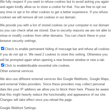
We fully respect if you want to refuse cookies but to avoid asking you again
and again kindly allow us to store a cookie for that. You are free to opt out
any time or opt in for other cookies to get a better experience. If you refuse
cookies we will remove all set cookies in our domain.
We provide you with a list of stored cookies on your computer in our domain
so you can check what we stored. Due to security reasons we are not able to
show or modify cookies from other domains. You can check these in your
browser security settings.
Check to enable permanent hiding of message bar and refuse all cookies
if you do not opt in. We need 2 cookies to store this setting. Otherwise you
will be prompted again when opening a new browser window or new a tab.
Click to enable/disable essential site cookies.
Other external services
We also use different external services like Google Webfonts, Google Maps,
and external Video providers. Since these providers may collect personal
data like your IP address we allow you to block them here. Please be aware
that this might heavily reduce the functionality and appearance of our site.
Changes will take effect once you reload the page.
Google Webfont Settings: