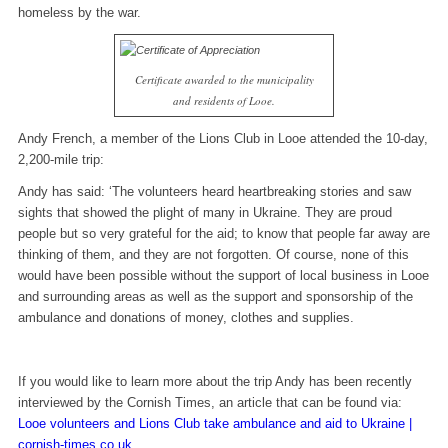
homeless by the war.
Certificate awarded to the municipality
and residents of Looe.
Andy French, a member of the Lions Club in Looe attended the 10-day,
2,200-mile trip:
Andy has said: ‘The volunteers heard heartbreaking stories and saw
sights that showed the plight of many in Ukraine. They are proud
people but so very grateful for the aid; to know that people far away are
thinking of them, and they are not forgotten. Of course, none of this
would have been possible without the support of local business in Looe
and surrounding areas as well as the support and sponsorship of the
ambulance and donations of money, clothes and supplies.
If you would like to learn more about the trip Andy has been recently
interviewed by the Cornish Times, an article that can be found via:
Looe volunteers and Lions Club take ambulance and aid to Ukraine |
cornish-times.co.uk