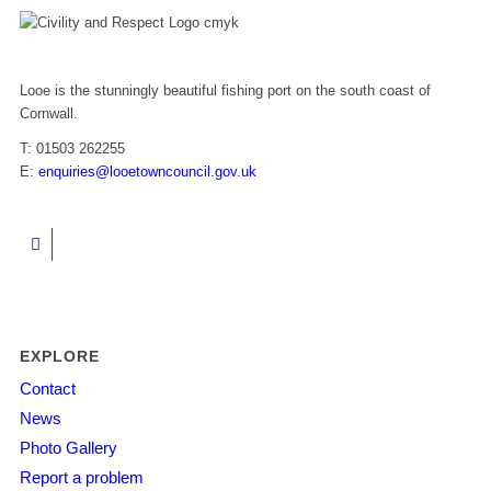
Looe is the stunningly beautiful fishing port on the south coast of
Cornwall.
T: 01503 262255
E:
enquiries@looetowncouncil.gov.uk
EXPLORE
Contact
News
Photo Gallery
Report a problem