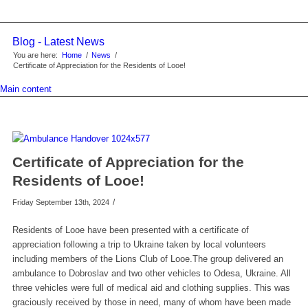
Blog - Latest News
You are here:
Home
/
News
/
Certificate of Appreciation for the Residents of Looe!
Main content
Certificate of Appreciation for the
Residents of Looe!
/
Friday September 13th, 2024
Residents of Looe have been presented with a certificate of
appreciation following a trip to Ukraine taken by local volunteers
including members of the Lions Club of Looe.The group delivered an
ambulance to Dobroslav and two other vehicles to Odesa, Ukraine. All
three vehicles were full of medical aid and clothing supplies. This was
graciously received by those in need, many of whom have been made