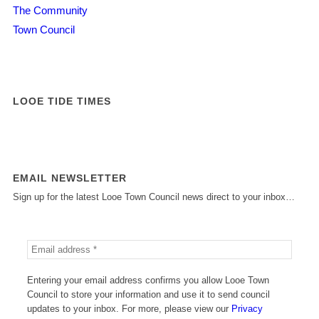
The Community
Town Council
LOOE TIDE TIMES
EMAIL NEWSLETTER
Sign up for the latest Looe Town Council news direct to your inbox…
Entering your email address confirms you allow Looe Town
Council to store your information and use it to send council
updates to your inbox. For more, please view our
Privacy