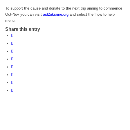
To support the cause and donate to the next trip aiming to commence
Oct-Nov you can visit
aid2ukraine.org
and select the ‘how to help’
menu.
Share this entry