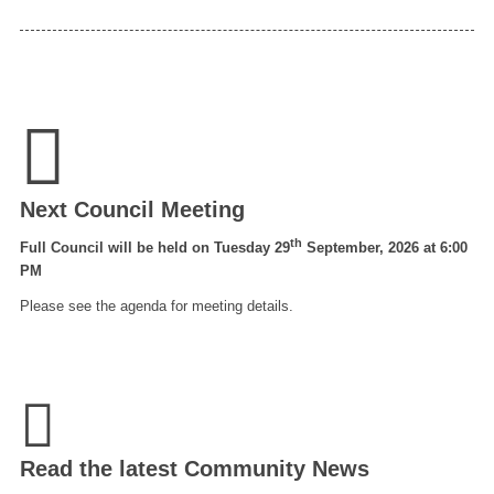
Next Council Meeting
th
Full Council will be held on Tuesday 29
September, 2026 at 6:00
PM
Please see the agenda for meeting details.
Read the latest Community News