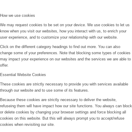
How we use cookies
We may request cookies to be set on your device. We use cookies to let us
know when you visit our websites, how you interact with us, to enrich your
user experience, and to customize your relationship with our website.
Click on the different category headings to find out more. You can also
change some of your preferences. Note that blocking some types of cookies
may impact your experience on our websites and the services we are able to
offer.
Essential Website Cookies
These cookies are strictly necessary to provide you with services available
through our website and to use some of its features.
Because these cookies are strictly necessary to deliver the website,
refuseing them will have impact how our site functions. You always can block
or delete cookies by changing your browser settings and force blocking all
cookies on this website. But this will always prompt you to accept/refuse
cookies when revisiting our site.