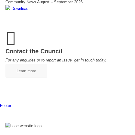
Community News August – September 2026
Download
Contact the Council
For any enquiries or to report an issue, get in touch today.
Learn more
Footer