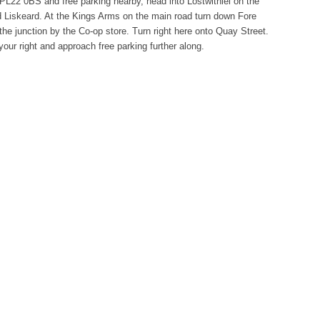
PL22 0BS and free parking nearby, head into Lostwithiel on the
 Liskeard. At the Kings Arms on the main road turn down Fore
 the junction by the Co-op store. Turn right here onto Quay Street.
our right and approach free parking further along.