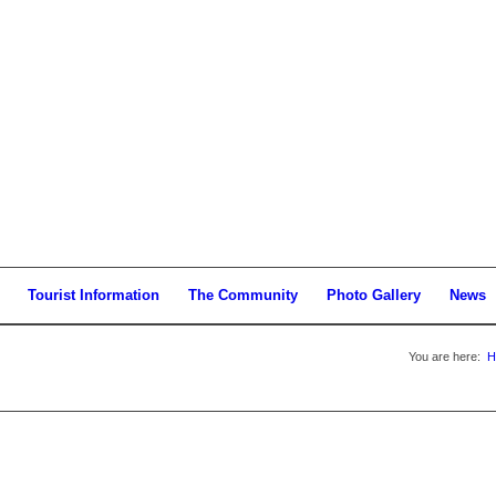
Tourist Information
The Community
Photo Gallery
News
You are here:
H