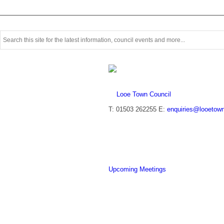
Use
this
search
form
to
search
this
website
T: 01503 262255
E:
enquiries@looetown
Upcoming Meetings