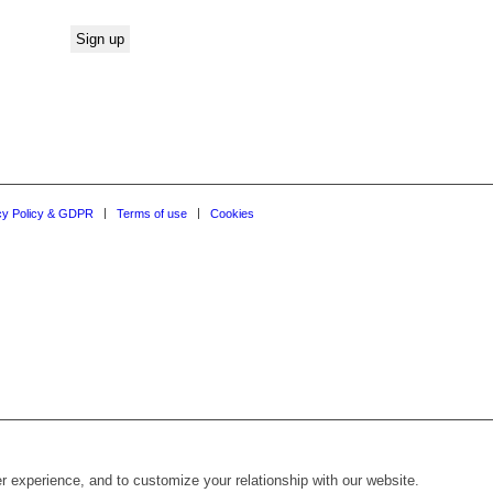
cy Policy & GDPR
Terms of use
Cookies
r experience, and to customize your relationship with our website.