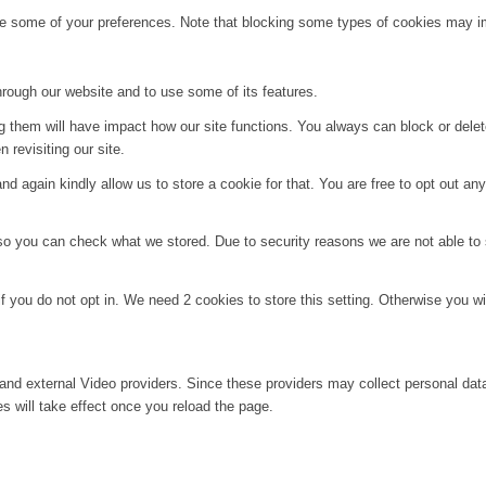
ge some of your preferences. Note that blocking some types of cookies may im
hrough our website and to use some of its features.
ng them will have impact how our site functions. You always can block or dele
 revisiting our site.
d again kindly allow us to store a cookie for that. You are free to opt out any 
 so you can check what we stored. Due to security reasons we are not able t
f you do not opt in. We need 2 cookies to store this setting. Otherwise you 
and external Video providers. Since these providers may collect personal dat
s will take effect once you reload the page.