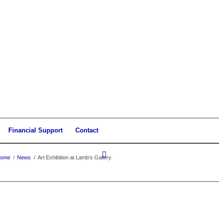
Financial Support
Contact
ome
/
News
/
Art Exhibition at Lamb’s Gallery