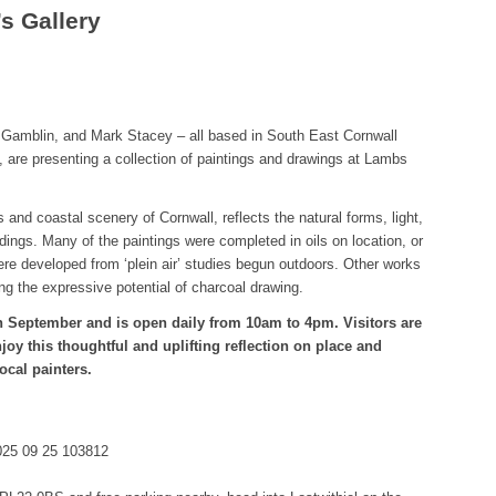
’s Gallery
d Gamblin, and Mark Stacey – all based in South East Cornwall
n, are presenting a collection of paintings and drawings at Lambs
 and coastal scenery of Cornwall, reflects the natural forms, light,
dings. Many of the paintings were completed in oils on location, or
were developed from ‘plein air’ studies begun outdoors. Other works
ng the expressive potential of charcoal drawing.
h September and is open daily from 10am to 4pm. Visitors are
oy this thoughtful and uplifting reflection on place and
ocal painters.