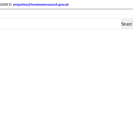
62255
E:
enquiries@looetowncouncil.gov.uk