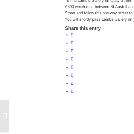
To find Lamb’s Gallery on Quay Street, 
A390 which runs between St Austell and
Street and follow this one-way street to
You will shortly pass Lambs Gallery on y
Share this entry
Storytime at the Library