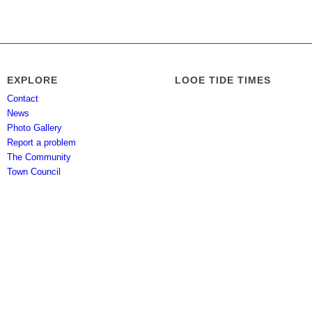
EXPLORE
LOOE TIDE TIMES
Contact
News
Photo Gallery
Report a problem
The Community
Town Council