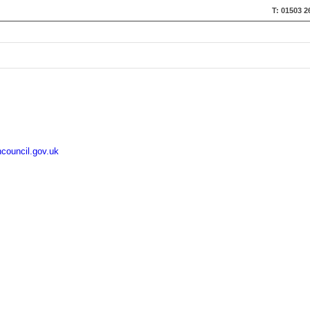
T: 01503 2
council.gov.uk