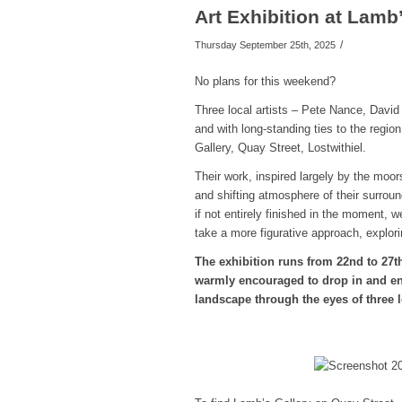
Art Exhibition at Lamb
/
Thursday September 25th, 2025
No plans for this weekend?
Three local artists – Pete Nance, Davi
and with long-standing ties to the regio
Gallery, Quay Street, Lostwithiel.
Their work, inspired largely by the moors
and shifting atmosphere of their surroun
if not entirely finished in the moment, 
take a more figurative approach, explori
The exhibition runs from 22nd to 27t
warmly encouraged to drop in and enj
landscape through the eyes of three l