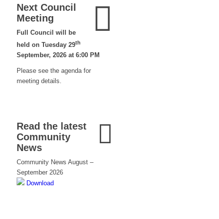
Next Council
Meeting
Full Council will be
th
held on Tuesday 29
September, 2026 at 6:00 PM
Please see the agenda for
meeting details.
Read the latest
Community
News
Community News August –
September 2026
Download