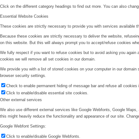
Click on the different category headings to find out more. You can also chan
Essential Website Cookies
These cookies are strictly necessary to provide you with services available t
Because these cookies are strictly necessary to deliver the website, refusei
on this website. But this will always prompt you to accept/refuse cookies when
We fully respect if you want to refuse cookies but to avoid asking you again an
cookies we will remove all set cookies in our domain.
We provide you with a list of stored cookies on your computer in our domain
browser security settings.
Check to enable permanent hiding of message bar and refuse all cookies i
Click to enable/disable essential site cookies.
Other external services
We also use different external services like Google Webfonts, Google Maps, 
this might heavily reduce the functionality and appearance of our site. Change
Google Webfont Settings:
Click to enable/disable Google Webfonts.