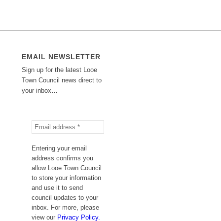
EMAIL NEWSLETTER
Sign up for the latest Looe
Town Council news direct to
your inbox…
Entering your email
address confirms you
allow Looe Town Council
to store your information
and use it to send
council updates to your
inbox. For more, please
view our
Privacy Policy.