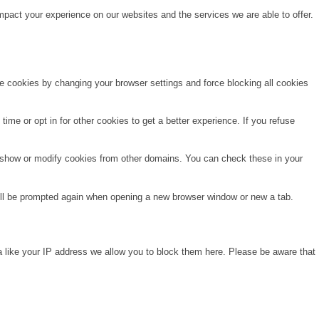
pact your experience on our websites and the services we are able to offer.
te cookies by changing your browser settings and force blocking all cookies
time or opt in for other cookies to get a better experience. If you refuse
o show or modify cookies from other domains. You can check these in your
will be prompted again when opening a new browser window or new a tab.
a like your IP address we allow you to block them here. Please be aware that