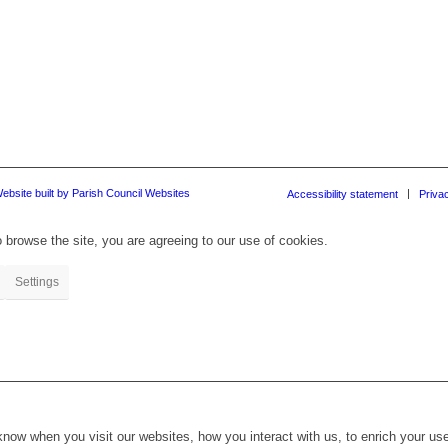
ebsite built by Parish Council Websites
Accessibility statement
Priva
 browse the site, you are agreeing to our use of cookies.
Settings
ow when you visit our websites, how you interact with us, to enrich your use