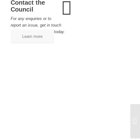
Contact the
Council
For any enquiries or to
report an issue, get in touch
today.
Learn more