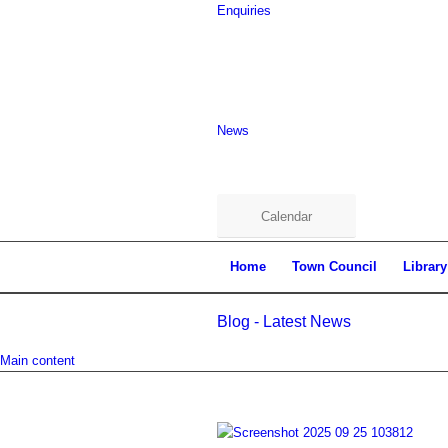
Enquiries
News
Calendar
Home
Town Council
Library
Blog - Latest News
Main content