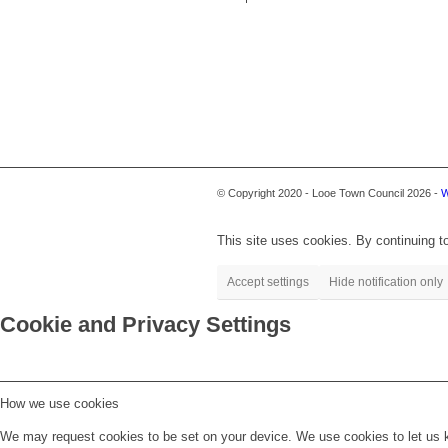
© Copyright 2020 - Looe Town Council 2026 -
W
This site uses cookies. By continuing to
Accept settings
Hide notification only
Cookie and Privacy Settings
How we use cookies
We may request cookies to be set on your device. We use cookies to let us kn