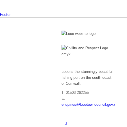
Footer
Looe is the stunningly beautiful
fishing port on the south coast
of Cornwall.
T: 01503 262255
E:
enquiries@looetowncouncil.gov.uk