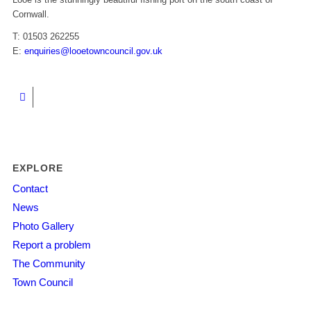
Cornwall.
T: 01503 262255
E:
enquiries@looetowncouncil.gov.uk
EXPLORE
Contact
News
Photo Gallery
Report a problem
The Community
Town Council