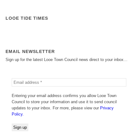
LOOE TIDE TIMES
EMAIL NEWSLETTER
Sign up for the latest Looe Town Council news direct to your inbox…
Entering your email address confirms you allow Looe Town
Council to store your information and use it to send council
updates to your inbox. For more, please view our
Privacy
Policy.