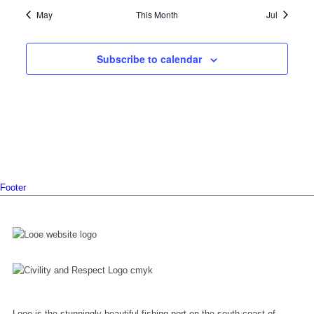
May
This Month
Jul
Subscribe to calendar
Footer
Looe is the stunningly beautiful fishing port on the south coast of