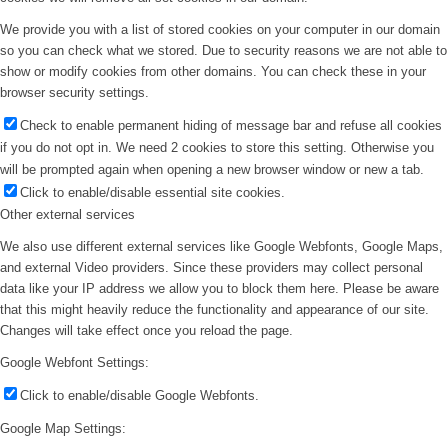
We provide you with a list of stored cookies on your computer in our domain
so you can check what we stored. Due to security reasons we are not able to
show or modify cookies from other domains. You can check these in your
browser security settings.
Check to enable permanent hiding of message bar and refuse all cookies
if you do not opt in. We need 2 cookies to store this setting. Otherwise you
will be prompted again when opening a new browser window or new a tab.
Click to enable/disable essential site cookies.
Other external services
We also use different external services like Google Webfonts, Google Maps,
and external Video providers. Since these providers may collect personal
data like your IP address we allow you to block them here. Please be aware
that this might heavily reduce the functionality and appearance of our site.
Changes will take effect once you reload the page.
Google Webfont Settings:
Click to enable/disable Google Webfonts.
Google Map Settings: