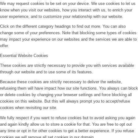
We may request cookies to be set on your device. We use cookies to let us
know when you visit our websites, how you interact with us, to enrich your
user experience, and to customize your relationship with our website.
Click on the different category headings to find out more. You can also
change some of your preferences. Note that blocking some types of cookies
may impact your experience on our websites and the services we are able to
offer.
Essential Website Cookies
These cookies are strictly necessary to provide you with services available
through our website and to use some of its features.
Because these cookies are strictly necessary to deliver the website,
refuseing them will have impact how our site functions. You always can block
or delete cookies by changing your browser settings and force blocking all
cookies on this website. But this will always prompt you to accept/refuse
cookies when revisiting our site.
We fully respect if you want to refuse cookies but to avoid asking you again
and again kindly allow us to store a cookie for that. You are free to opt out
any time or opt in for other cookies to get a better experience. If you refuse
cookies we will remove all set cookies in our domain.