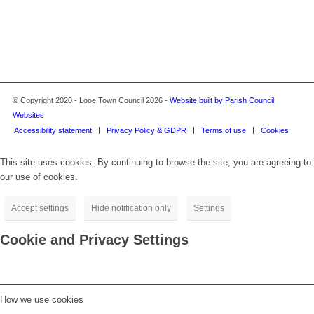
© Copyright 2020 - Looe Town Council 2026 -
Website built by Parish Council
Websites
Accessibility statement
Privacy Policy & GDPR
Terms of use
Cookies
This site uses cookies. By continuing to browse the site, you are agreeing to
our use of cookies.
Accept settings
Hide notification only
Settings
Cookie and Privacy Settings
How we use cookies