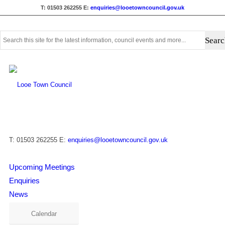
T: 01503 262255
E:
enquiries@looetowncouncil.gov.uk
Use
this
search
form
to
search
this
website
T: 01503 262255
E:
enquiries@looetowncouncil.gov.uk
Upcoming Meetings
Enquiries
News
Calendar